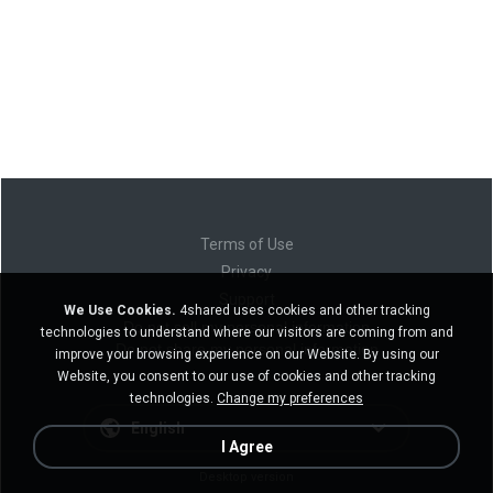
Terms of Use
Privacy
Support
We Use Cookies.
4shared uses cookies and other tracking
Do not sell my personal information
technologies to understand where our visitors are coming from and
Do not share my personal information
improve your browsing experience on our Website. By using our
Website, you consent to our use of cookies and other tracking
technologies.
Change my preferences
English
I Agree
Desktop version