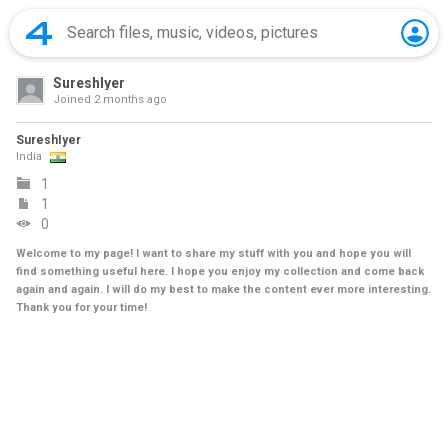
SureshIyer
Joined
2 months ago
SureshIyer
India
1
1
0
Welcome to my page! I want to share my stuff with you and hope you will
find something useful here. I hope you enjoy my collection and come back
again and again. I will do my best to make the content ever more interesting.
Thank you for your time!