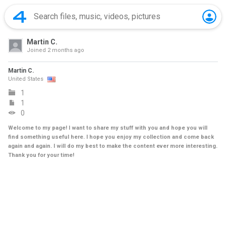
Martin C.
Joined
2 months ago
Martin C.
United States
1
1
0
Welcome to my page! I want to share my stuff with you and hope you will
find something useful here. I hope you enjoy my collection and come back
again and again. I will do my best to make the content ever more interesting.
Thank you for your time!