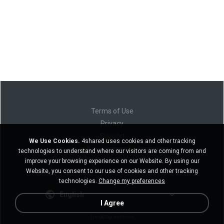
Terms of Use
Privacy
Support
We Use Cookies.
4shared uses cookies and other tracking
Do not sell my personal information
technologies to understand where our visitors are coming from and
Do not share my personal information
improve your browsing experience on our Website. By using our
Website, you consent to our use of cookies and other tracking
technologies.
Change my preferences
English
I Agree
Desktop version