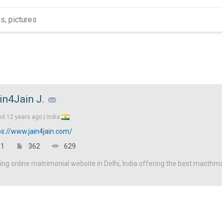
in4Jain J.
ed
12 years ago |
India
ps://www.jain4jain.com/
1
362
629
ding online matrimonial website in Delhi, India offering the best macthm