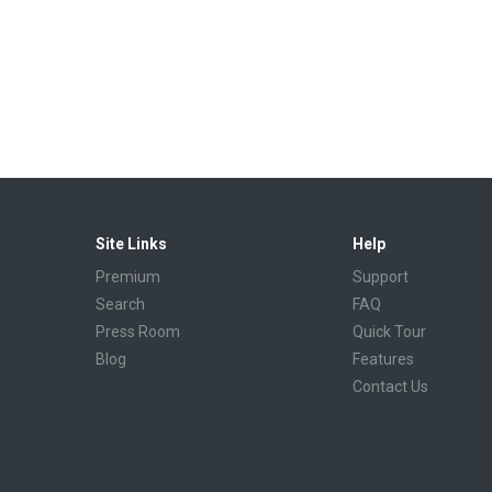
Site Links
Help
Premium
Support
Search
FAQ
Press Room
Quick Tour
Blog
Features
Contact Us