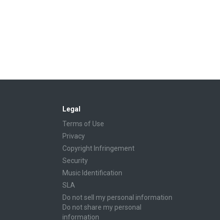
Legal
Terms of Use
Privacy
Copyright Infringement
Security
Music Identification
SLA
Do not sell my personal information
Do not share my personal
information