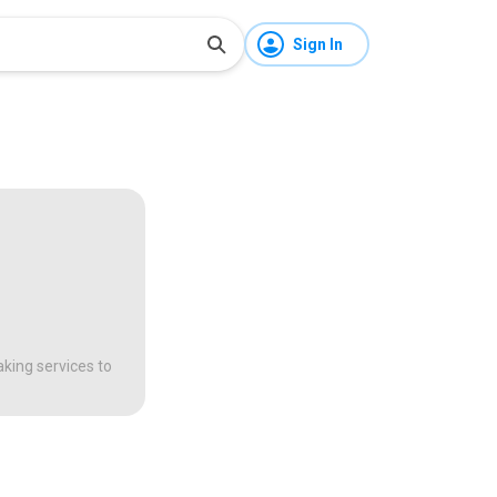
Sign In
aking services to