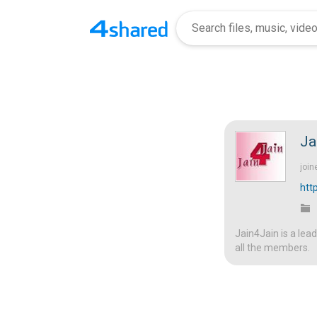
Ja
join
htt
Jain4Jain is a lea
all the members.