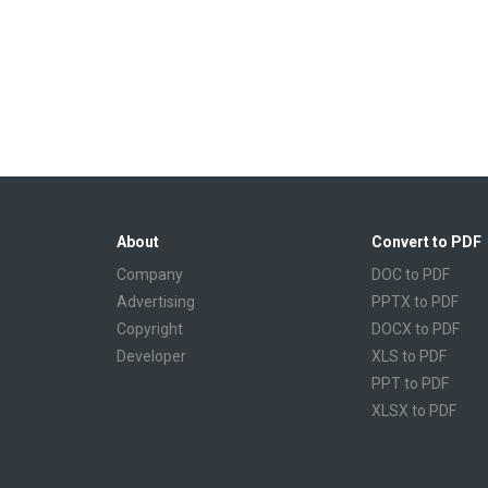
About
Convert to PDF
Company
DOC to PDF
Advertising
PPTX to PDF
Copyright
DOCX to PDF
Developer
XLS to PDF
PPT to PDF
XLSX to PDF
CBR to PDF
TXT to PDF