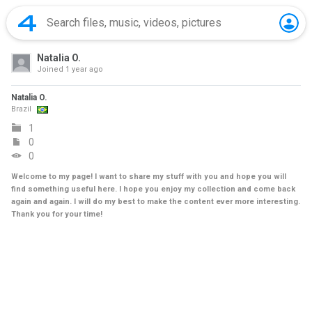
Natalia O.
Joined
1 year ago
Natalia O.
Brazil
1
0
0
Welcome to my page! I want to share my stuff with you and hope you will
find something useful here. I hope you enjoy my collection and come back
again and again. I will do my best to make the content ever more interesting.
Thank you for your time!