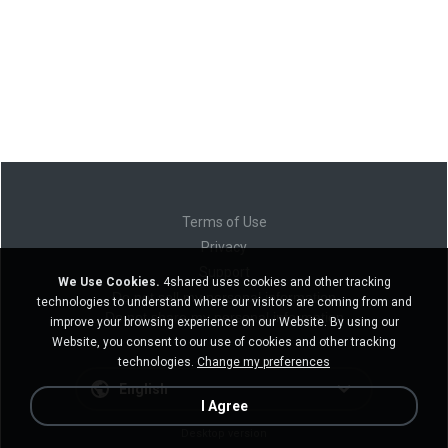
Terms of Use
Privacy
Support
We Use Cookies.
4shared uses cookies and other tracking
Do not sell my personal information
technologies to understand where our visitors are coming from and
Do not share my personal information
improve your browsing experience on our Website. By using our
Website, you consent to our use of cookies and other tracking
technologies.
Change my preferences
English
I Agree
Desktop version