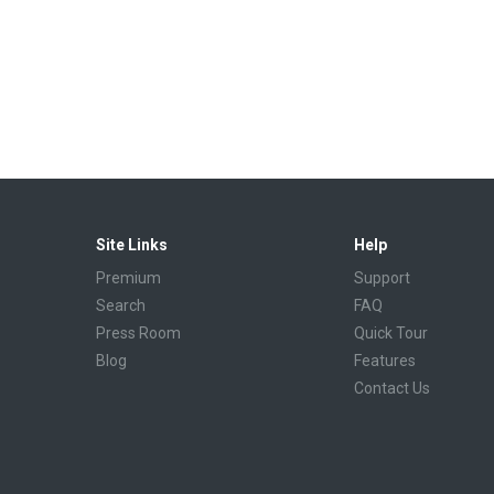
Site Links
Help
Premium
Support
Search
FAQ
Press Room
Quick Tour
Blog
Features
Contact Us