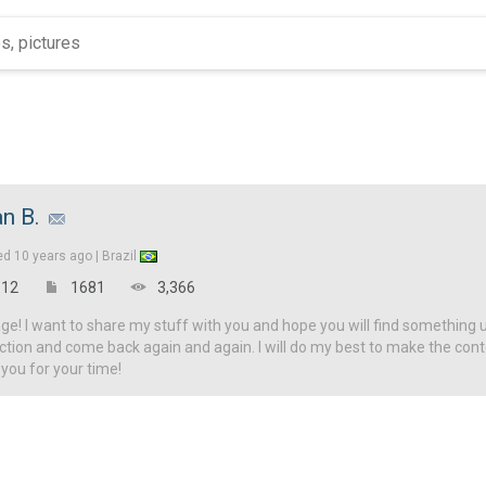
an B.
ed
10 years ago |
Brazil
12
1681
3,366
! I want to share my stuff with you and hope you will find something u
ction and come back again and again. I will do my best to make the con
 you for your time!