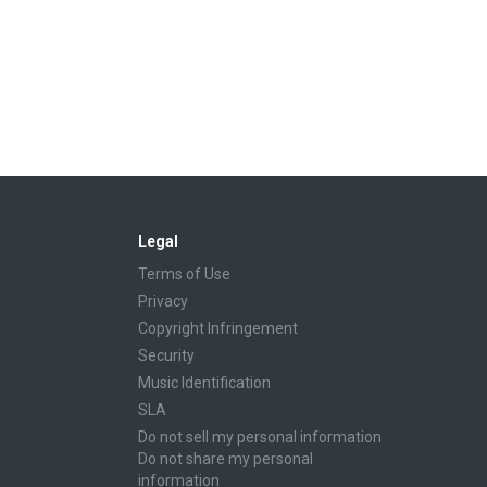
Legal
Terms of Use
Privacy
Copyright Infringement
Security
Music Identification
SLA
Do not sell my personal information
Do not share my personal
information