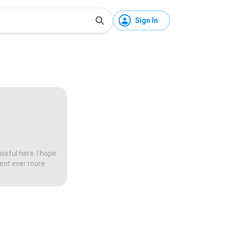
Sign In
seful here. I hope
tent ever more