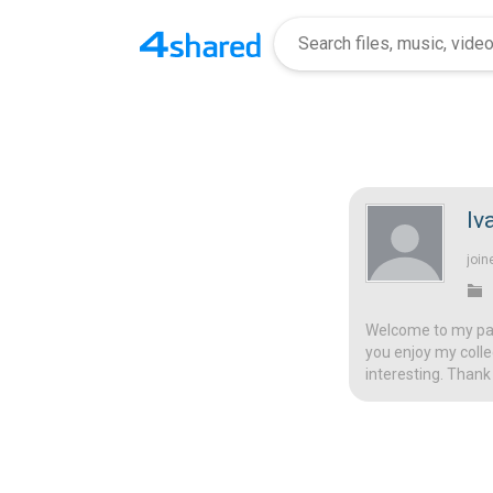
Iv
join
Welcome to my page
you enjoy my colle
interesting. Thank