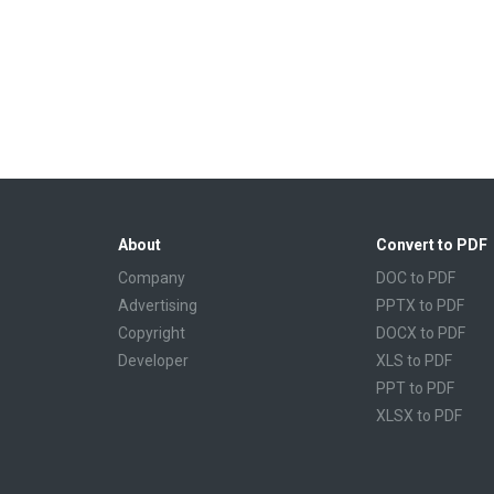
About
Convert to PDF
Company
DOC to PDF
Advertising
PPTX to PDF
Copyright
DOCX to PDF
Developer
XLS to PDF
PPT to PDF
XLSX to PDF
CBR to PDF
TXT to PDF