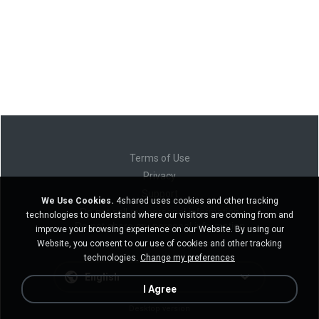
Terms of Use
Privacy
Support
We Use Cookies.
4shared uses cookies and other tracking
Do not sell my personal information
technologies to understand where our visitors are coming from and
Do not share my personal information
improve your browsing experience on our Website. By using our
Website, you consent to our use of cookies and other tracking
technologies.
Change my preferences
English
I Agree
Desktop version