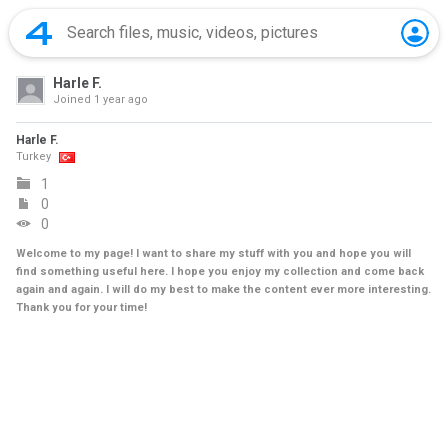
Harle F.
Joined
1 year ago
Harle F.
Turkey
1
0
0
Welcome to my page! I want to share my stuff with you and hope you will
find something useful here. I hope you enjoy my collection and come back
again and again. I will do my best to make the content ever more interesting.
Thank you for your time!