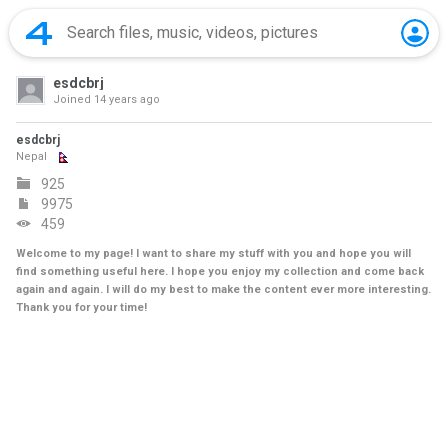
esdcbrj
Joined
14 years ago
esdcbrj
Nepal
925
9975
459
Welcome to my page! I want to share my stuff with you and hope you will
find something useful here. I hope you enjoy my collection and come back
again and again. I will do my best to make the content ever more interesting.
Thank you for your time!