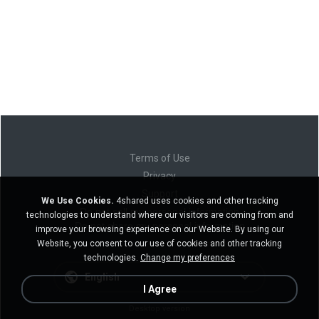
Terms of Use
Privacy
Support
We Use Cookies.
4shared uses cookies and other tracking
Do not sell my personal information
technologies to understand where our visitors are coming from and
Do not share my personal information
improve your browsing experience on our Website. By using our
Website, you consent to our use of cookies and other tracking
technologies.
Change my preferences
English
I Agree
Desktop version