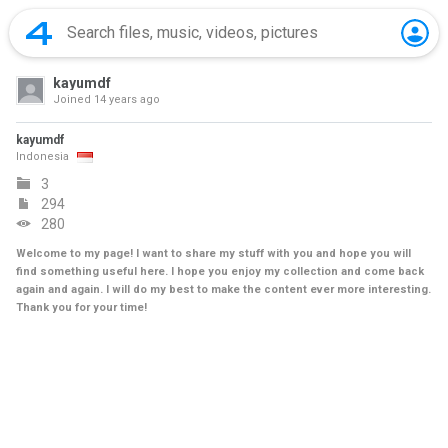
kayumdf
Joined
14 years ago
kayumdf
Indonesia
3
294
280
Welcome to my page! I want to share my stuff with you and hope you will
find something useful here. I hope you enjoy my collection and come back
again and again. I will do my best to make the content ever more interesting.
Thank you for your time!