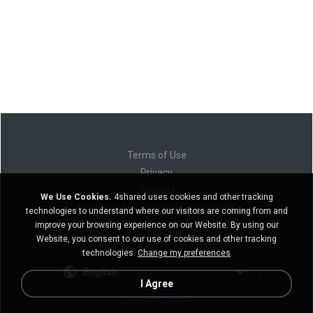
Terms of Use
Privacy
Support
We Use Cookies.
4shared uses cookies and other tracking
Do not sell my personal information
technologies to understand where our visitors are coming from and
Do not share my personal information
improve your browsing experience on our Website. By using our
Website, you consent to our use of cookies and other tracking
technologies.
Change my preferences
English
I Agree
Desktop version