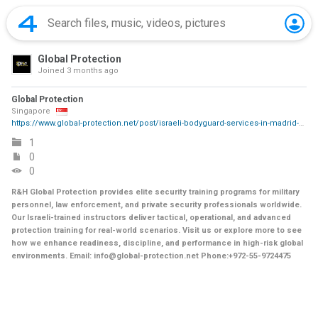
Global Protection
Joined
3 months ago
Global Protection
Singapore
https://www.global-protection.net/post/israeli-bodyguard-services-in-madrid-executive-protection
1
0
0
R&H Global Protection provides elite security training programs for military
personnel, law enforcement, and private security professionals worldwide.
Our Israeli-trained instructors deliver tactical, operational, and advanced
protection training for real-world scenarios. Visit us or explore more to see
how we enhance readiness, discipline, and performance in high-risk global
environments. Email: info@global-protection.net Phone:+972-55-9724475