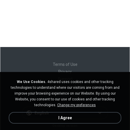
Terms of Use
Privacy
Support
We Use Cookies.
4shared uses cookies and other tracking
Do not sell my personal information
technologies to understand where our visitors are coming from and
Do not share my personal information
improve your browsing experience on our Website. By using our
Website, you consent to our use of cookies and other tracking
technologies.
Change my preferences
English
I Agree
Desktop version