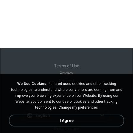
Terms of Use
Privacy
Support
We Use Cookies.
4shared uses cookies and other tracking
Do not sell my personal information
technologies to understand where our visitors are coming from and
Do not share my personal information
improve your browsing experience on our Website. By using our
Website, you consent to our use of cookies and other tracking
technologies.
Change my preferences
English
I Agree
Desktop version