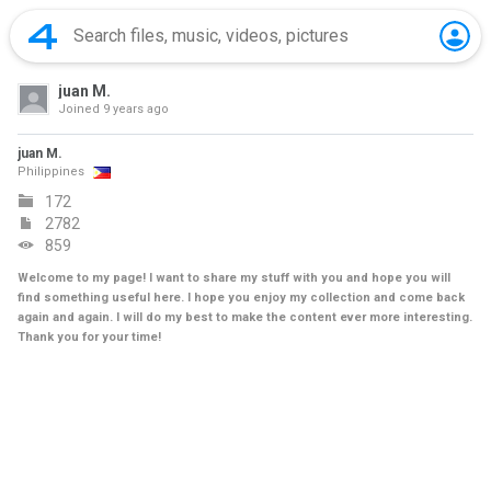
juan M.
Joined
9 years ago
juan M.
Philippines
172
2782
859
Welcome to my page! I want to share my stuff with you and hope you will
find something useful here. I hope you enjoy my collection and come back
again and again. I will do my best to make the content ever more interesting.
Thank you for your time!