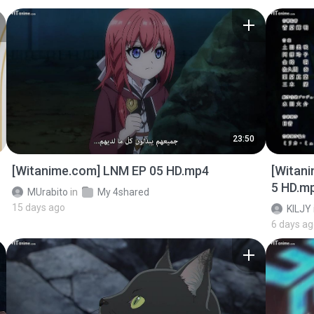
23:50
[Witanime.com] LNM EP 05 HD.mp4
[Witan
5 HD.m
MUrabito
in
My 4shared
15 days ago
KILJY
6 days a