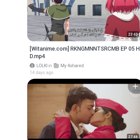
23:40
[Witanime.com] RKNGMNNTSRCMB EP 05 H
D.mp4
LOLKI
in
My 4shared
14 days ago
27:46