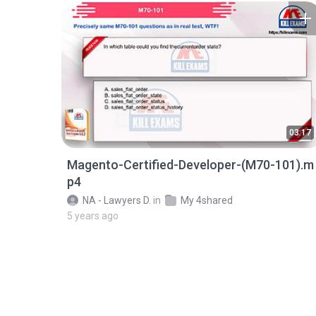
03:17
Magento-Certified-Developer-(M70-101).m
p4
NA - Lawyers D.
in
My 4shared
5 years ago