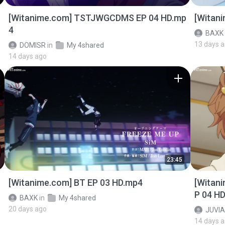
[Witanime.com] TSTJWGCDMS EP 04 HD.mp
[Witan
4
BAXK
13 days 
DOMISR
in
My 4shared
14 days ago
23:45
[Witanime.com] BT EP 03 HD.mp4
[Witan
P 04 H
BAXK
in
My 4shared
20 days ago
JUVIA
14 days 