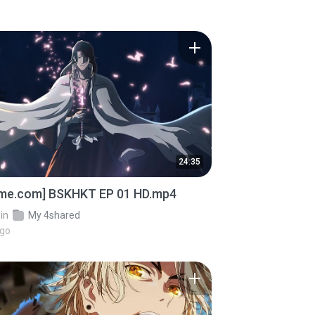
24:35
ime.com] BSKHKT EP 01 HD.mp4
in
My 4shared
ago