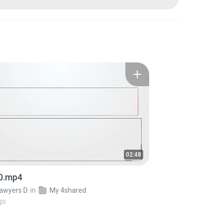
02:48
0.mp4
awyers D.
in
My 4shared
go