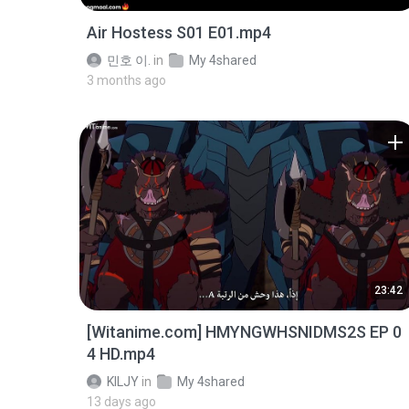
Air Hostess S01 E01.mp4
민호 이.
in
My 4shared
3 months ago
23:42
[Witanime.com] HMYNGWHSNIDMS2S EP 0
4 HD.mp4
KILJY
in
My 4shared
13 days ago