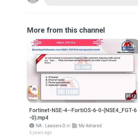
More from this channel
03:12
Fortinet-NSE-4--FortiOS-6-0-(NSE4_FGT-6
-0).mp4
NA - Lawyers D.
in
My 4shared
5 years ago