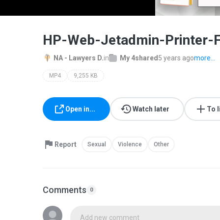
HP-Web-Jetadmin-Printer-
NA - Lawyers D.
in
My 4shared
5 years ago
more...
MP4
9,255 KB
Open in...
Watch later
To l
Report
Sexual
Violence
Other
Comments
0
Add new comment