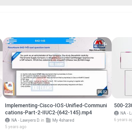
04:32
Implementing-Cisco-IOS-Unified-Communi
500-23
cations-Part-2-IIUC2-(642-145).mp4
NA - L
6 years a
NA - Lawyers D.
in
My 4shared
5 years ago