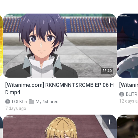
23:40
[Witanime.com] RKNGMNNTSRCMB EP 06 H
[Witan
D.mp4
BLITR
12 days 
LOLKI
in
My 4shared
7 days ago