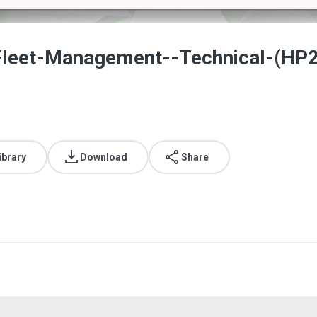
Fleet-Management--Technical-(HP
ibrary
Download
Share