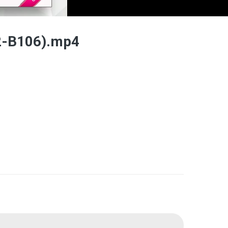
2-B106).mp4