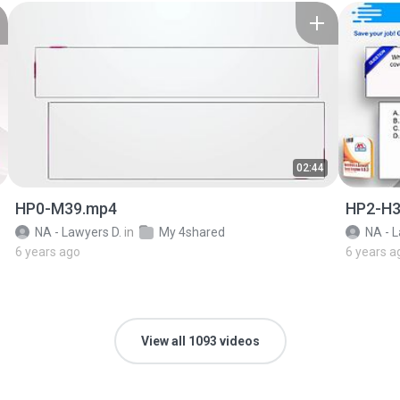
02:44
HP0-M39.mp4
HP2-H3
NA - Lawyers D.
in
My 4shared
NA - L
6 years ago
6 years a
View all 1093 videos