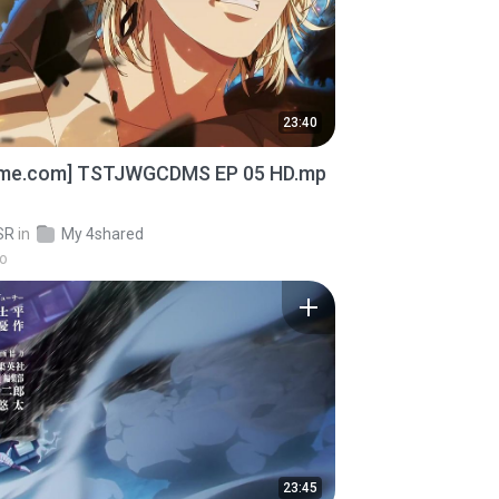
23:40
ime.com] TSTJWGCDMS EP 05 HD.mp
SR
in
My 4shared
go
23:45