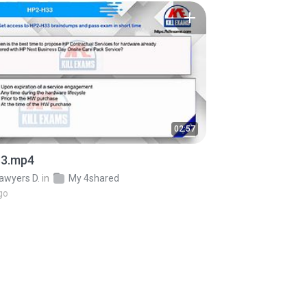
02:57
3.mp4
awyers D.
in
My 4shared
go