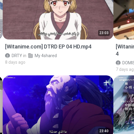
23:03
[Witanime.com] DTRD EP 04 HD.mp4
[Witan
4
DRTY
in
My 4shared
8 days ago
DOMI
7 days a
23:40