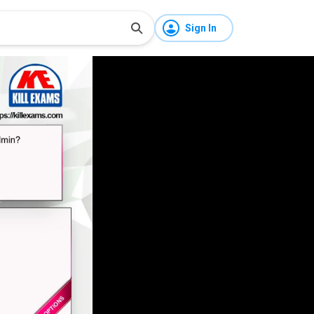
Sign In