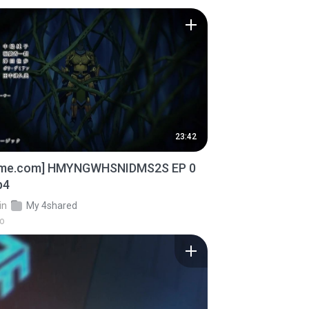
23:42
ime.com] HMYNGWHSNIDMS2S EP 0
p4
in
My 4shared
go