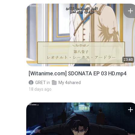
23:40
[Witanime.com] SDONATA EP 03 HD.mp4
GRET
in
My 4shared
18 days ago