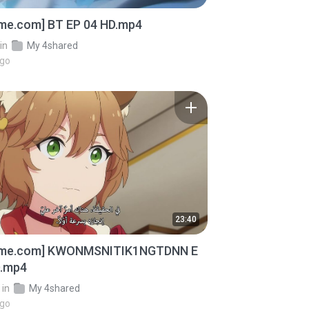
ime.com] BT EP 04 HD.mp4
in
My 4shared
ago
23:40
ime.com] KWONMSNITIK1NGTDNN E
D.mp4
in
My 4shared
ago