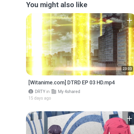
You might also like
23:03
[Witanime.com] DTRD EP 03 HD.mp4
DRTY
in
My 4shared
15 days ago