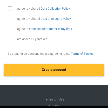
I agree to 4shared
Data Collection Policy
I agree to 4shared
Data Disclosure Policy
I agree to
cross-border transfer of my data
I am above 18 years old
By creating an account you are agreeing to our
Terms of Service
.
Terms of Use
Privacy