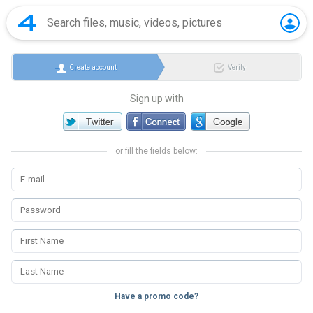
Create account
Verify
Sign up with
or fill the fields below:
Have a promo code?