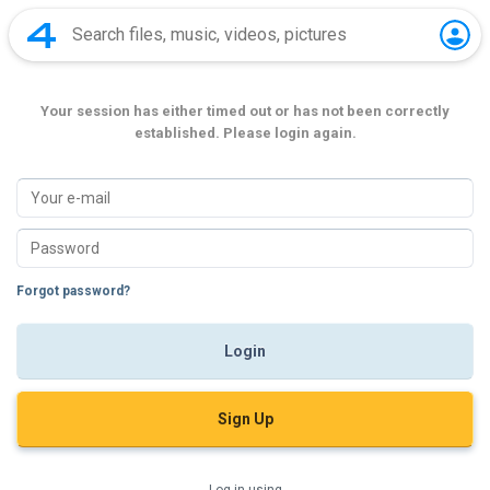
Your session has either timed out or has not been correctly
established. Please login again.
Forgot password?
Sign Up