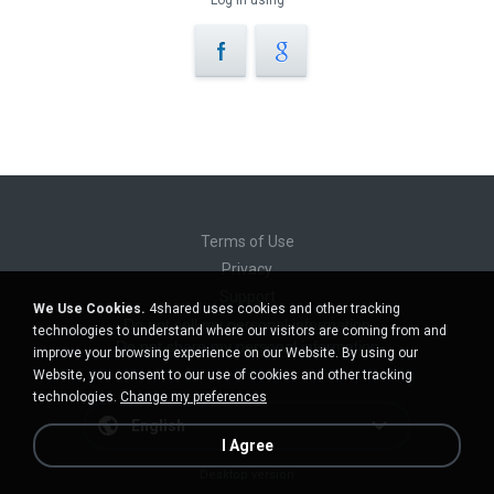
Log in using
Terms of Use
Privacy
Support
We Use Cookies.
4shared uses cookies and other tracking
Do not sell my personal information
technologies to understand where our visitors are coming from and
Do not share my personal information
improve your browsing experience on our Website. By using our
Website, you consent to our use of cookies and other tracking
technologies.
Change my preferences
English
I Agree
Desktop version