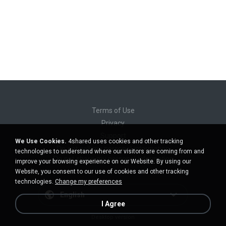
Terms of Use
Privacy
Support
We Use Cookies.
4shared uses cookies and other tracking
Do not sell my personal information
technologies to understand where our visitors are coming from and
Do not share my personal information
improve your browsing experience on our Website. By using our
Website, you consent to our use of cookies and other tracking
technologies.
Change my preferences
English
I Agree
Desktop version