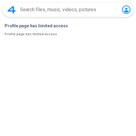
Profile page has limited access
Profile page has limited access