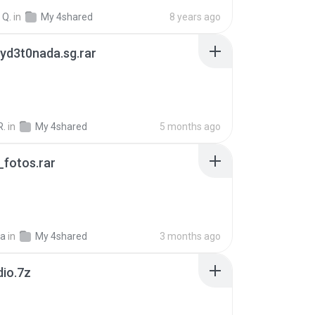
 Q.
in
My 4shared
8 years ago
yd3t0nada.sg.rar
R.
in
My 4shared
5 months ago
fotos.rar
a
in
My 4shared
3 months ago
dio.7z