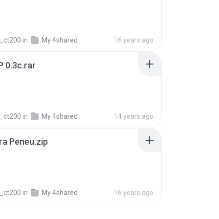
_ct200
in
My 4shared
16 years ago
P 0.3c.rar
_ct200
in
My 4shared
14 years ago
ra Peneu.zip
_ct200
in
My 4shared
16 years ago