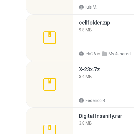
luis M.
cellfolder.zip
9.8 MB
ela26
in
My 4shared
X-23x.7z
3.4 MB
Federico B.
Digital Insanity.rar
3.8 MB