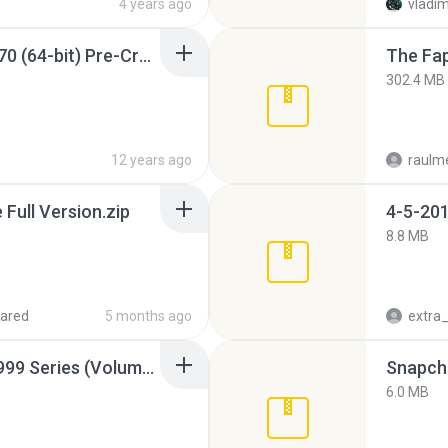
4 years ago
vladim
Sony Vegas Pro 12.0.770 (64-bit) Pre-Cracked.zip
The Fap
302.4 MB
12 years ago
raulm
ull Version.zip
4-5-201
8.8 MB
ared
5 months ago
Junior Miss Pageant 1999 Series (Volume I Part I NC 6).7z
Snapcha
6.0 MB