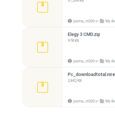
51,354 KB
josma_ct200
in
My 4s
Elegy 3 CMD.zip
978 KB
josma_ct200
in
My 4s
Pc_downloadtotal.nire
2,842 KB
josma_ct200
in
My 4s