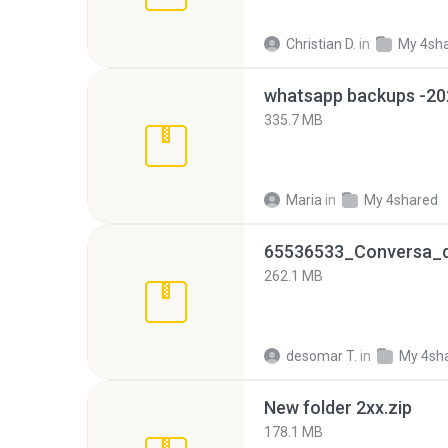
Christian D.
in
My 4sh
335.7 MB
Maria
in
My 4shared
262.1 MB
desomar T.
in
My 4sh
New folder 2xx.zip
178.1 MB