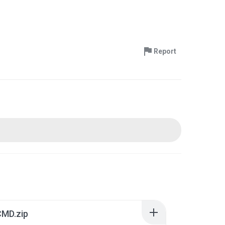
Report
CMD.zip