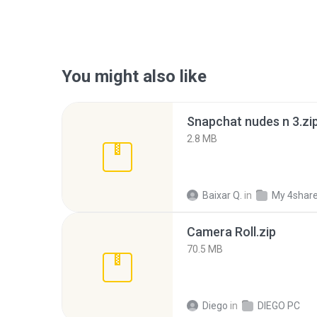
You might also like
Snapchat nudes n 3.zi
2.8 MB
Baixar Q.
in
My 4shar
Camera Roll.zip
70.5 MB
Diego
in
DIEGO PC