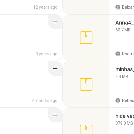
12 years ago
Baixar
Anna4_
60.7 MB
3 years ago
Rodri 
minhas_
1.4 MB
9 months ago
Rebec
hide ve
379.3 MB