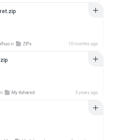
ret.zip
 Vhuo
in
ZIPs
10 months ago
.zip
in
My 4shared
3 years ago
p