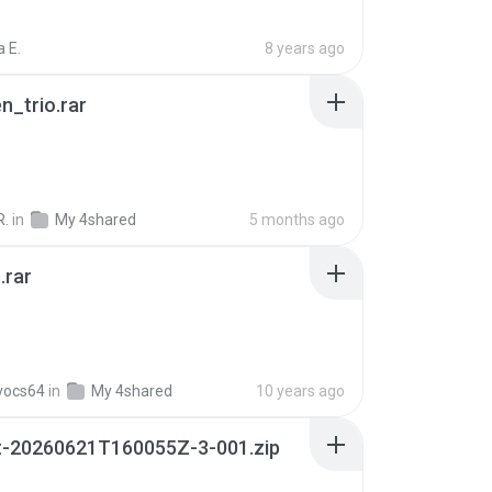
 E.
8 years ago
n_trio.rar
R.
in
My 4shared
5 months ago
.rar
vocs64
in
My 4shared
10 years ago
t-20260621T160055Z-3-001.zip