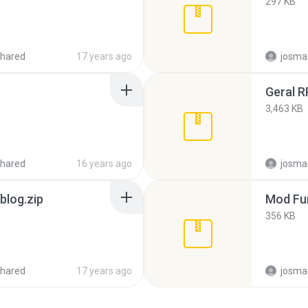
297 KB
hared
17 years ago
josma
Geral R
3,463 KB
hared
16 years ago
josma
blog.zip
Mod Fu
356 KB
hared
17 years ago
josma