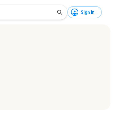
Sign In