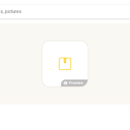
Preview