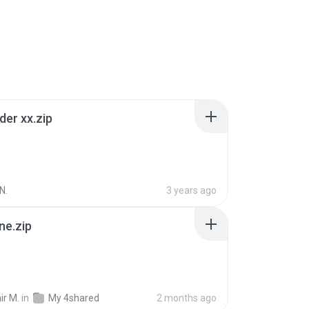
der xx.zip
N.
3 years ago
ne.zip
ir M.
in
My 4shared
2 months ago