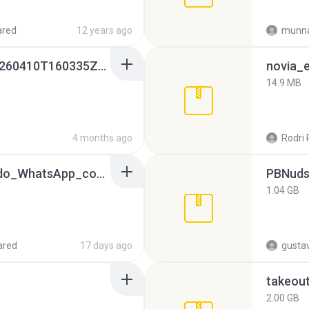
ared
12 years ago
munna
whatsapp backups -20260410T160335Z-3-001.zip
novia_e
14.9 MB
4 months ago
Rodri 
65536533_Conversa_do_WhatsApp_com_Meu_Esposo.zip
PBNuds
1.04 GB
ared
17 days ago
gusta
takeou
2.00 GB