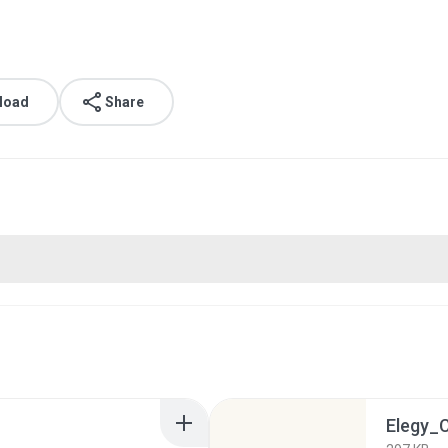
load
Share
Elegy_