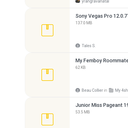
yrangravanatal
137.0 MB
Tales S.
My Femboy Roommate F
62 KB
Beau Collier
in
My 4sh
53.5 MB