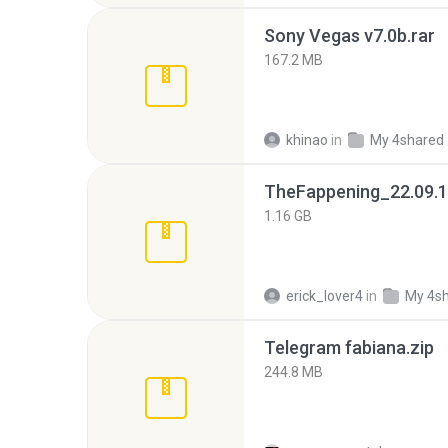
Sony Vegas v7.0b.rar
167.2 MB
khinao
in
My 4shared
TheFappening_22.09.1
1.16 GB
erick_lover4
in
My 4s
Telegram fabiana.zip
244.8 MB