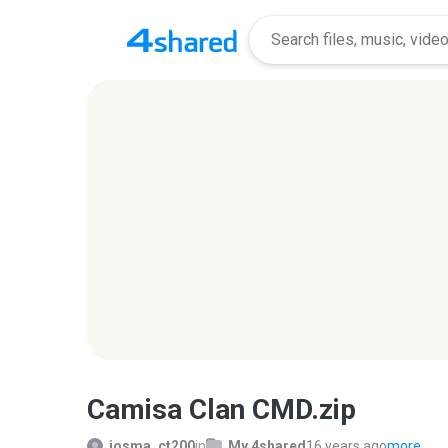
Camisa Clan CMD.zip
josma_ct200
in
My 4shared
16 years ago
more...