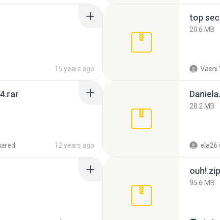
top sec
20.6 MB
15 years ago
Vasni
4.rar
Daniela
28.2 MB
hared
12 years ago
ela26
ouh!.zi
95.6 MB