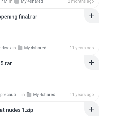
ir M.
in
My 4shared
2 months ago
pening final.rar
edinax
in
My 4shared
11 years ago
5.rar
extra_precautions
in
My 4shared
11 years ago
t nudes 1.zip