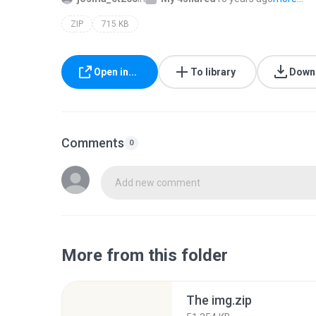
ZIP
715 KB
Open in...
To library
Down
Comments
0
Add new comment
More from this folder
The img.zip