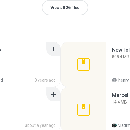
View all 26 files
p
New fol
808.4 MB
ed
8 years ago
henry 
Marceli
14.4 MB
about a year ago
vladim