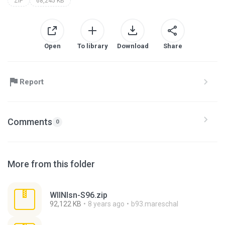
ZIP
68,245 KB
Open
To library
Download
Share
Report
Comments
0
More from this folder
WllNlsn-S96.zip
92,122 KB
8 years ago
b93.mareschal