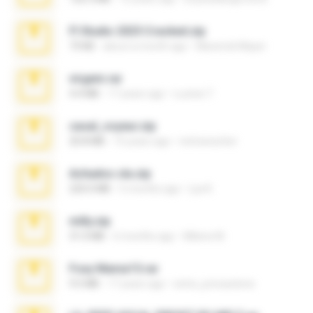
Fl Studio 2025 Cracked.zip
73 KB
about a month ago
Maverick Mayer
virgem.rar
4.4 MB
17 years ago
Lucinei 7.
casal_voyeur.zip
20.8 MB
15 years ago
netowescher
Achados sla.zip
220.0 MB
5 months ago
Lya K.
milly.zip
31.0 MB
6 months ago
Milene M.
Foxy Mama15.rar
9.5 MB
17 years ago
extra_precautions