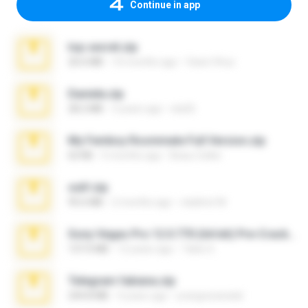
Continue in app
top secret.zip
20.6 MB
10 months ago
Vasni Vhuo
Daniela.zip
28.2 MB
3 years ago
ela26
My Femboy Roommate Full Version.zip
62 KB
5 months ago
Beau Collier
ouh!.zip
95.6 MB
2 months ago
vladimir M.
Sony Vegas Pro 12.0.770 (64-bit) Pre-Cracked.zip
137.0 MB
12 years ago
Tales S.
Telegram fabiana.zip
244.8 MB
4 years ago
yrangravanatal