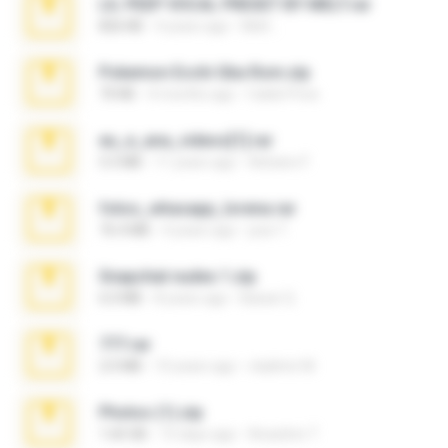
LIL PEEP VOCAL PRESET BY MELT.rar
826 KB
4 years ago
Melt ..
Pokemon Ecchi Gba Rom.zip
70 KB
4 months ago
Caleb Price
eu_e_ana_videos[1].rar
5.5 MB
11 years ago
Adriano F.
fotos_whasapp_lorena.rar
76.4 MB
4 years ago
jose T.
Snapchat nudes 1.zip
6.0 MB
8 years ago
Baixar Q.
777.rar
2.0 MB
10 years ago
vladimir M.
Photos (1).zip
1.60 GB
15 days ago
Anacleto T.