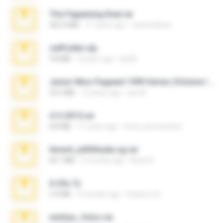
The Fappening final.rar
302.4 MB
11 years ago
raulmedinax
cellfolder.zip
9.8 MB
3 years ago
ela26
Junior Miss Pageant 1999 Series (Volume I Part I NC 6).7z
53.5 MB
12 years ago
luis M.
4-5-2015.rar
8.8 MB
11 years ago
extra_precautions
Anna4_yd3t0nada.sg.rar
60.7 MB
5 months ago
Rodri R.
X-23x.7z
3.4 MB
9 months ago
Federico B.
minhas_fotos.rar