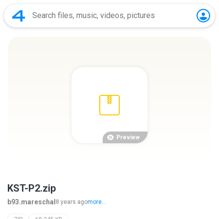
Preview
KST-P2.zip
b93.mareschal
8 years ago
more...