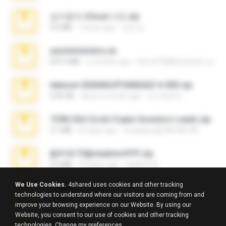
김지윤의 iCloud 사진.zip
9.6 MB
7 years ago
성경 김.
yasminmineira.rar
647.5 MB
2 months ago
letiro5708@fanchatu.com
takeout-20260624T040626Z-6-003.zip
2.00 GB
about a month ago
อรรถพงษ์ บ.
7258 USA Circle Crypto Investors Leads.zip
3.1 MB
22 days ago
cmqadeer@786786786
@#16173@vladimir#!!!!!!.zip
2.6 MB
10 years ago
vladimir M.
We Use Cookies.
4shared uses cookies and other tracking
amanda sfd.rar
technologies to understand where our visitors are coming from and
5.2 MB
7 years ago
elton_roots
improve your browsing experience on our Website. By using our
Website, you consent to our use of cookies and other tracking
L3150.rar
technologies.
Change my preferences