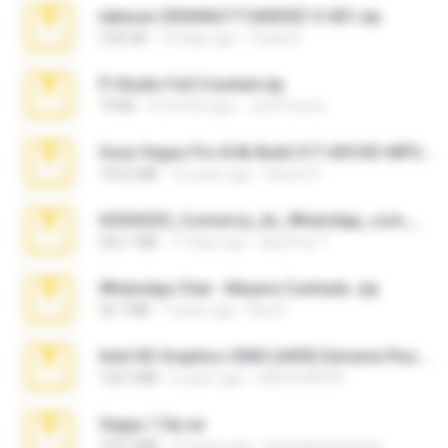
takeout-20260621T160055Z-3-001.zip
2.00 GB
14 days ago
Thata N.
Fl Studio Full Cracked.zip
79 KB
4 months ago
Joel Powers
Sony Vegas Pro 8.0b Build 217-AVCHD-MPG-AC3 FIXED.7z
192.6 MB
16 years ago
Steven P.
65536533_Conversa_do_WhatsApp_com_Meu_Esposo.zip
262.1 MB
17 days ago
desomar T.
WhatsApp Chat - Mayara Cunhada .zip
36.7 MB
7 years ago
Ana K.
Intel HD Graphics 3000 (4459) Extreme Plus 2.0.zip
126.5 MB
6 years ago
nIGHTmAYOR
Vegas 7.0a.rar
120.3 MB
15 years ago
boyisadangerzone