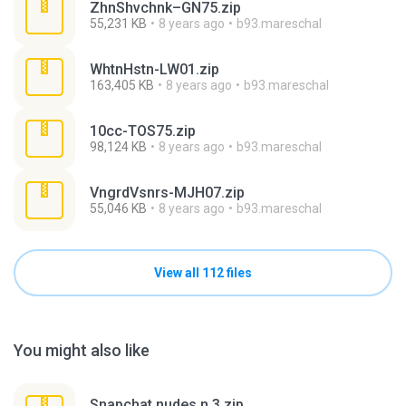
ZhnShvchnk–GN75.zip
55,231 KB
8 years ago
b93.mareschal
WhtnHstn-LW01.zip
163,405 KB
8 years ago
b93.mareschal
10cc-TOS75.zip
98,124 KB
8 years ago
b93.mareschal
VngrdVsnrs-MJH07.zip
55,046 KB
8 years ago
b93.mareschal
View all 112 files
You might also like
Snapchat nudes n 3.zip