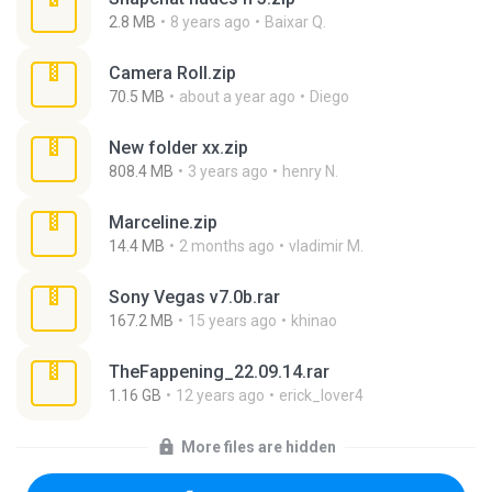
2.8 MB
8 years ago
Baixar Q.
Camera Roll.zip
70.5 MB
about a year ago
Diego
New folder xx.zip
808.4 MB
3 years ago
henry N.
Marceline.zip
14.4 MB
2 months ago
vladimir M.
Sony Vegas v7.0b.rar
167.2 MB
15 years ago
khinao
TheFappening_22.09.14.rar
1.16 GB
12 years ago
erick_lover4
More files are hidden