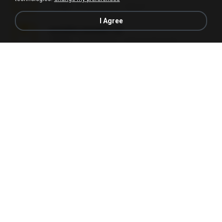
1.3 MB
6 months ago
Alex P.
I Agree
novinha casada1.rar
720 KB
15 years ago
fabianointegrado
Reset L1250.rar
2.8 MB
3 months ago
Alex P.
vazada 1.rar
241.8 MB
2 months ago
Ulysses L.
Reset L3250.rar
2.8 MB
2 months ago
Alex P.
Perdeu o celular.rar
323 KB
17 years ago
plantaopiriguete
Lembranças EX!!.rar
159.6 MB
11 years ago
Étori A.