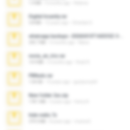
1.4 MB
3 months ago
Rebeca
Digital Insanity.rar
3.8 MB
12 years ago
Christian D.
whatsapp backups -20260410T160335Z-3-001.zip
335.7 MB
4 months ago
Maria
novia_en_trio.rar
14.9 MB
5 months ago
Rodri R.
PBNuds.rar
1.04 GB
10 years ago
gustavocs64
New folder 2xx.zip
178.1 MB
3 years ago
henry N.
hide vedio.7z
379.3 MB
8 years ago
munna E.