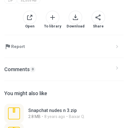
ZIP
32,053 KB
Open
To library
Download
Share
Report
Comments
0
You might also like
Snapchat nudes n 3.zip
2.8 MB
8 years ago
Baixar Q.