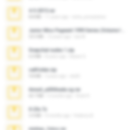
4-5-2015.rar
8.8 MB
11 years ago
extra_precautions
Junior Miss Pageant 1999 Series (Volume I Part I NC 6).7z
53.5 MB
12 years ago
luis M.
Snapchat nudes 1.zip
6.0 MB
8 years ago
Baixar Q.
cellfolder.zip
9.8 MB
3 years ago
ela26
Anna4_yd3t0nada.sg.rar
60.7 MB
5 months ago
Rodri R.
X-23x.7z
3.4 MB
9 months ago
Federico B.
minhas_fotos.rar