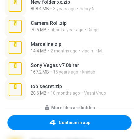
New folder xx.zip
808.4 MB
3 years ago
henry N.
Camera Roll.zip
70.5 MB
about a year ago
Diego
Marceline.zip
14.4 MB
2 months ago
vladimir M.
Sony Vegas v7.0b.rar
167.2 MB
15 years ago
khinao
top secret.zip
20.6 MB
10 months ago
Vasni Vhuo
More files are hidden
Continue in app