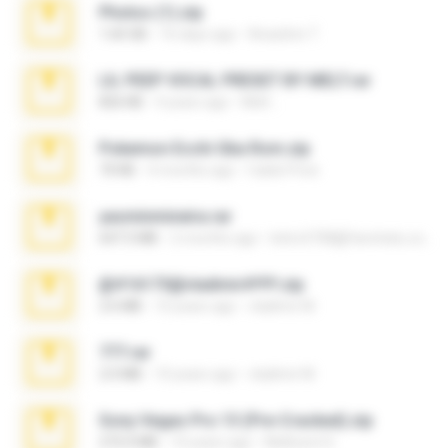
Photos (1).zip
1.60 GB
16 days ago
Anacleto T.
LIL PEEP VOCAL PRESET BY MELT.rar
826 KB
4 years ago
Melt ..
Pokemon Ecchi Gba Rom.zip
70 KB
4 months ago
Caleb Price
yasminmineira.rar
647.5 MB
2 months ago
letiro5708@fanchatu.com
@#16173@vladimir#!!!!!!.zip
2.6 MB
10 years ago
vladimir M.
777.rar
2.0 MB
10 years ago
vladimir M.
Sony Vegas Pro 13 (Pre-Cracked).zip
272.0 MB
10 years ago
Mellicent D.