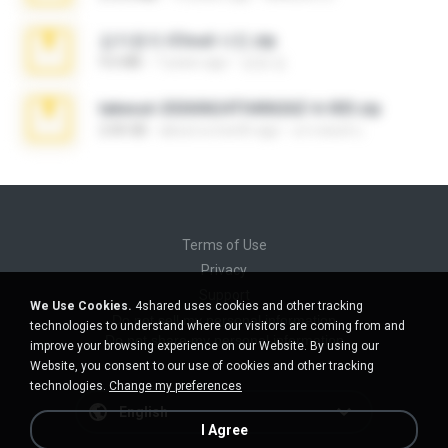
김지윤의 iCloud 사진.zip
9.6 MB
7 years ago
성경 김.
takeout-20260624T040626Z-6-003.zip
2.00 GB
about a month ago
อรรถพงษ์ บ.
Terms of Use
Privacy
Support
We Use Cookies.
4shared uses cookies and other tracking
Do not sell my personal information
technologies to understand where our visitors are coming from and
Do not share my personal information
improve your browsing experience on our Website. By using our
Website, you consent to our use of cookies and other tracking
technologies.
Change my preferences
English
I Agree