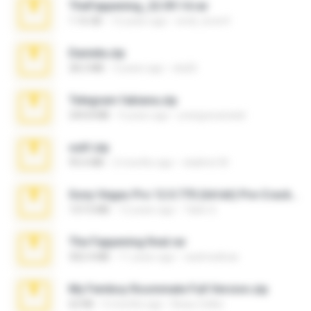
TheFappening_22.09.14.rar
1.16 GB
12 years ago
erick_lover4
Daniela.zip
28.2 MB
3 years ago
ela26
Telegram fabiana.zip
244.8 MB
4 years ago
yrangravanatal
ouh!.zip
95.6 MB
2 months ago
vladimir M.
Sony Vegas Pro 12.0.770 (64-bit) Pre-Cracked.zip
137.0 MB
12 years ago
Tales S.
The Fappening final.rar
302.4 MB
11 years ago
raulmedinax
My Femboy Roommate Full Version.zip
62 KB
5 months ago
Beau Collier