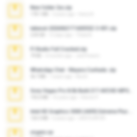
New folder 2xx.zip
178.1 MB
3 years ago
henry N.
takeout-20260621T160055Z-3-001.zip
2.00 GB
15 days ago
Thata N.
Fl Studio Full Cracked.zip
79 KB
4 months ago
Joel Powers
WhatsApp Chat - Mayara Cunhada .zip
36.7 MB
7 years ago
Ana K.
Sony Vegas Pro 8.0b Build 217-AVCHD-MPG-AC3 FIXED.7z
192.6 MB
16 years ago
Steven P.
Intel HD Graphics 3000 (4459) Extreme Plus 2.0.zip
126.5 MB
6 years ago
nIGHTmAYOR
virgem.rar