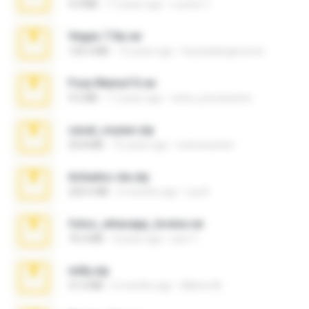
4.4 MB
17 years ago
Lucinei 7.
Vegas 7.0a.rar
120.3 MB
15 years ago
boyisadangerzone
Foxy Mama15.rar
9.5 MB
17 years ago
extra_precautions
casal_voyeur.zip
20.8 MB
15 years ago
netowescher
Achados sla.zip
220.0 MB
5 months ago
Lya K.
fotos_whasapp_lorena.rar
76.4 MB
4 years ago
jose T.
milly.zip
31.0 MB
6 months ago
Milene M.