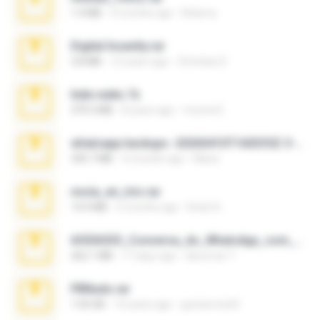
1.4 MB
3 months ago
Rebeca
Digital Insanity.rar
3.8 MB
12 years ago
Christian D.
hide vedio.7z
379.3 MB
8 years ago
munna E.
whatsapp backups -20260410T160335Z-3-001.zip
335.7 MB
4 months ago
Maria
novia_en_trio.rar
14.9 MB
5 months ago
Rodri R.
65536533_Conversa_do_WhatsApp_com_Meu_Esposo.zip
262.1 MB
17 days ago
desomar T.
PBNuds.rar
1.04 GB
10 years ago
gustavocs64