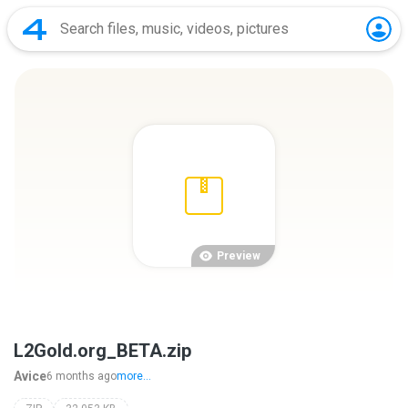
Preview
L2Gold.org_BETA.zip
Avice
6 months ago
more...