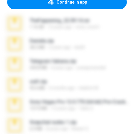
Continue in app
TheFappening_22.09.14.rar
1.16 GB
12 years ago
erick_lover4
Daniela.zip
28.2 MB
3 years ago
ela26
Telegram fabiana.zip
244.8 MB
4 years ago
yrangravanatal
ouh!.zip
95.6 MB
2 months ago
vladimir M.
Sony Vegas Pro 12.0.770 (64-bit) Pre-Cracked.zip
137.0 MB
12 years ago
Tales S.
Snapchat nudes 1.zip
6.0 MB
8 years ago
Baixar Q.