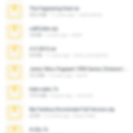
The Fappening final.rar
302.4 MB
11 years ago
raulmedinax
cellfolder.zip
9.8 MB
3 years ago
ela26
4-5-2015.rar
8.8 MB
11 years ago
extra_precautions
Junior Miss Pageant 1999 Series (Volume I Part I NC 6).7z
53.5 MB
12 years ago
luis M.
hide vedio.7z
379.3 MB
8 years ago
munna E.
My Femboy Roommate Full Version.zip
62 KB
5 months ago
Beau Collier
X-23x.7z