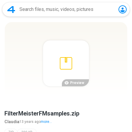
Preview
FilterMeisterFMsamples.zip
Claudia
13 years ago
more...