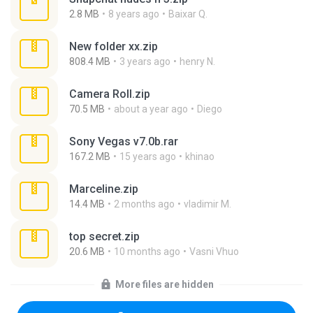
2.8 MB
8 years ago
Baixar Q.
New folder xx.zip
808.4 MB
3 years ago
henry N.
Camera Roll.zip
70.5 MB
about a year ago
Diego
Sony Vegas v7.0b.rar
167.2 MB
15 years ago
khinao
Marceline.zip
14.4 MB
2 months ago
vladimir M.
top secret.zip
20.6 MB
10 months ago
Vasni Vhuo
More files are hidden