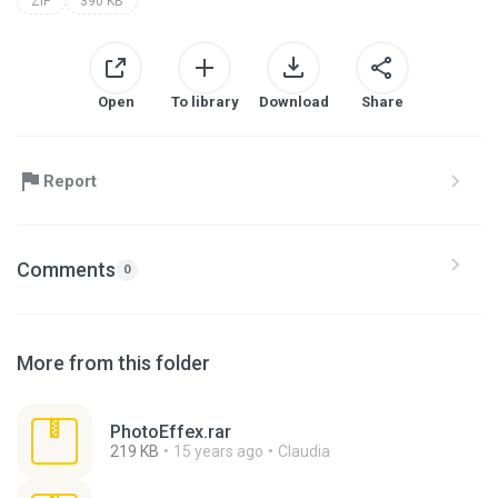
ZIP
390 KB
Open
To library
Download
Share
Report
Comments
0
More from this folder
PhotoEffex.rar
219 KB
15 years ago
Claudia