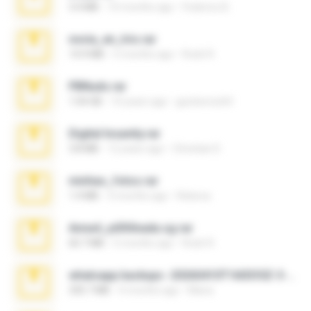
3.4 MB
10 months ago
Federico B.
novia_en_trio.rar
14.9 MB
5 months ago
Rodri R.
PBNuds.rar
1.04 GB
10 years ago
gustavocs64
Digital Insanity.rar
3.8 MB
12 years ago
Christian D.
minhas_fotos.rar
1.4 MB
3 months ago
Rebeca
Anna4_yd3t0nada.sg.rar
60.7 MB
5 months ago
Rodri R.
whatsapp backups -20260410T160335Z-3-001.zip
335.7 MB
4 months ago
Maria