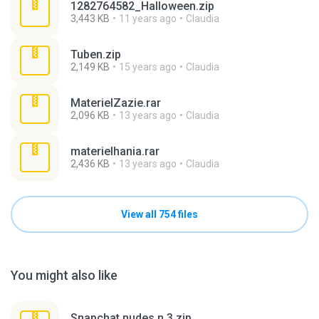
1282764582_Halloween.zip
3,443 KB
11 years ago
Claudia
Tuben.zip
2,149 KB
15 years ago
Claudia
MaterielZazie.rar
2,096 KB
13 years ago
Claudia
materielhania.rar
2,436 KB
13 years ago
Claudia
View all 754 files
You might also like
Snapchat nudes n 3.zip