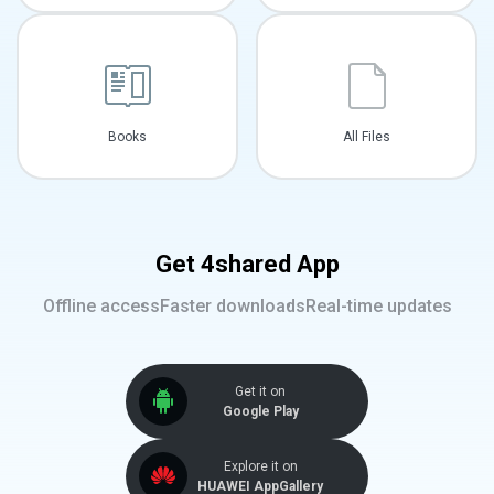
Books
All Files
Get 4shared App
Offline access
Faster downloads
Real-time updates
Get it on
Google Play
Explore it on
HUAWEI AppGallery