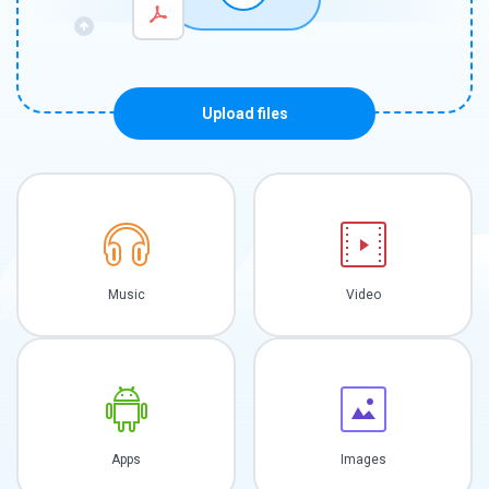
Upload files
Music
Video
Apps
Images