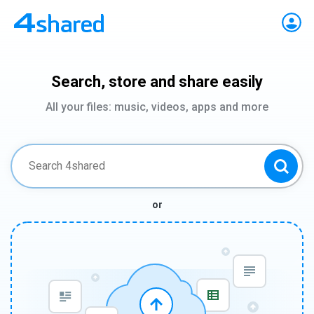
Search, store and share easily
All your files: music, videos, apps and more
or