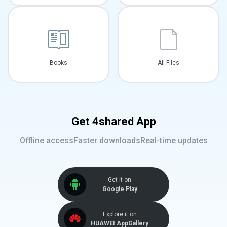
Books
All Files
Get 4shared App
Offline access
Faster downloads
Real-time updates
Get it on
Google Play
Explore it on
HUAWEI AppGallery