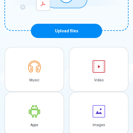
Upload files
Music
Video
Apps
Images