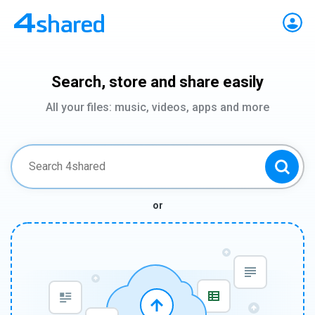
Search, store and share easily
All your files: music, videos, apps and more
or