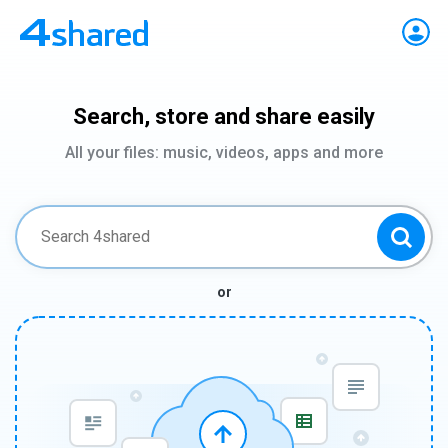
Search, store and share easily
All your files: music, videos, apps and more
or