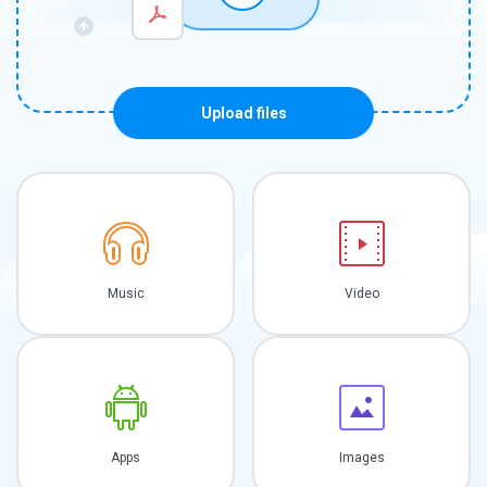
Upload files
Music
Video
Apps
Images