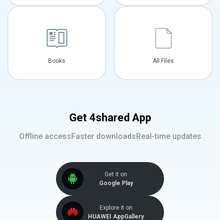
Books
All Files
Get 4shared App
Offline access
Faster downloads
Real-time updates
Get it on
Google Play
Explore it on
HUAWEI AppGallery