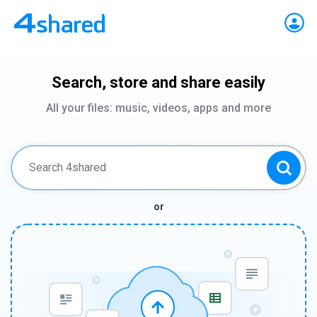
Search, store and share easily
All your files: music, videos, apps and more
or