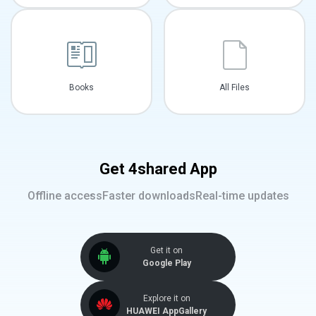
Books
All Files
Get 4shared App
Offline access
Faster downloads
Real-time updates
Get it on
Google Play
Explore it on
HUAWEI AppGallery