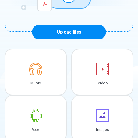
Upload files
Music
Video
Apps
Images