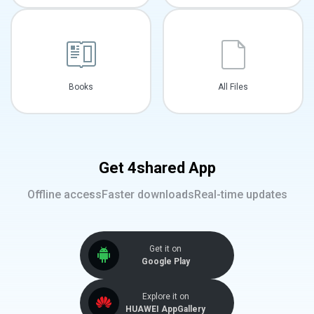
Books
All Files
Get 4shared App
Offline access
Faster downloads
Real-time updates
Get it on
Google Play
Explore it on
HUAWEI AppGallery