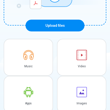
Upload files
Music
Video
Apps
Images