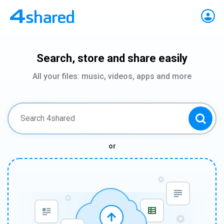
Search, store and share easily
All your files: music, videos, apps and more
or