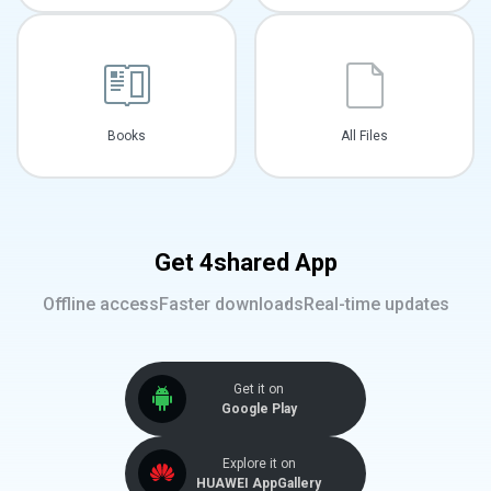
Books
All Files
Get 4shared App
Offline access
Faster downloads
Real-time updates
Get it on
Google Play
Explore it on
HUAWEI AppGallery