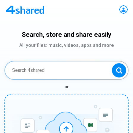
Search, store and share easily
All your files: music, videos, apps and more
or