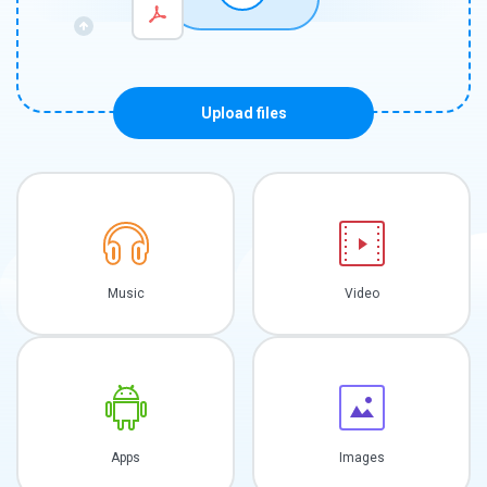
Upload files
Music
Video
Apps
Images