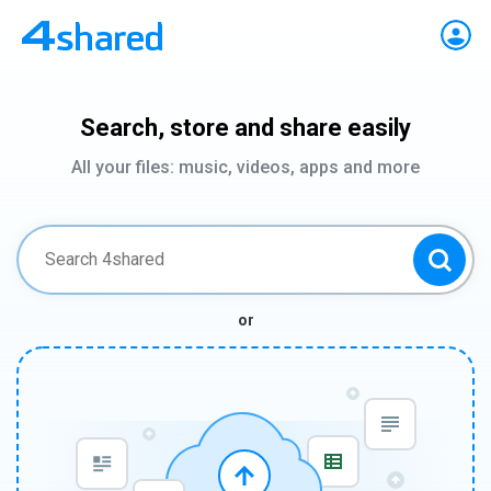
Search, store and share easily
All your files: music, videos, apps and more
or