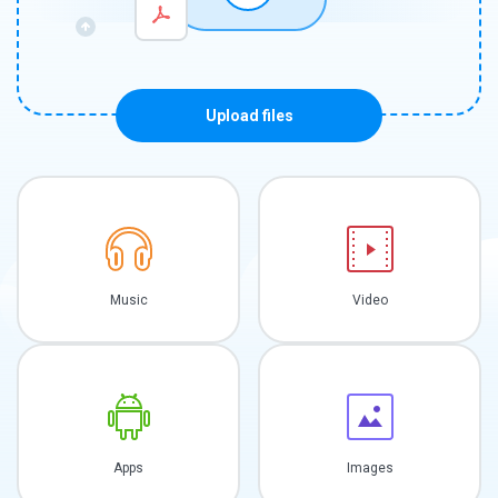
Upload files
Music
Video
Apps
Images