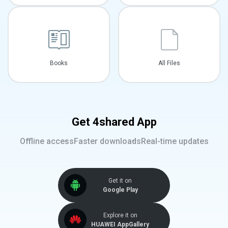
Books
All Files
Get 4shared App
Offline access
Faster downloads
Real-time updates
Get it on
Google Play
Explore it on
HUAWEI AppGallery