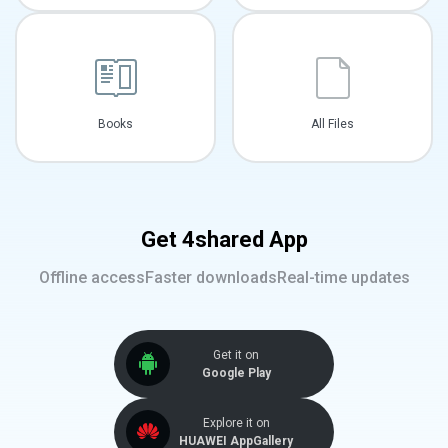
Books
All Files
Get 4shared App
Offline access
Faster downloads
Real-time updates
Get it on
Google Play
Explore it on
HUAWEI AppGallery