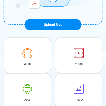
Upload files
Music
Video
Apps
Images