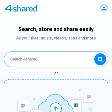
Search, store and share easily
All your files: music, videos, apps and more
or