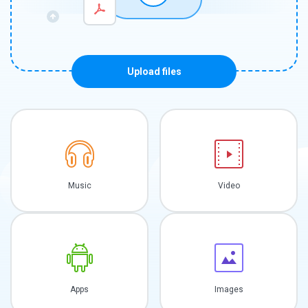
Upload files
Music
Video
Apps
Images