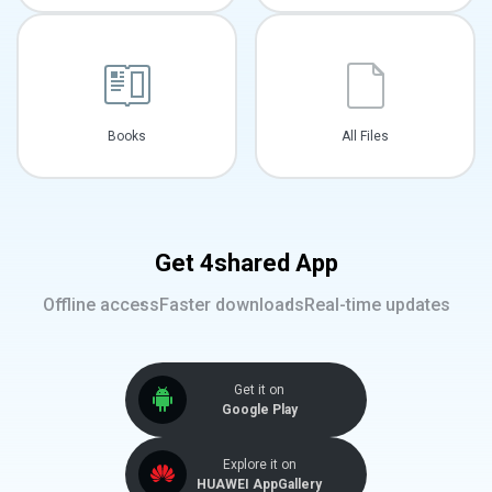
Books
All Files
Get 4shared App
Offline access
Faster downloads
Real-time updates
Get it on
Google Play
Explore it on
HUAWEI AppGallery