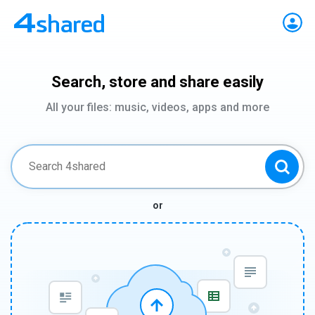
Search, store and share easily
All your files: music, videos, apps and more
or