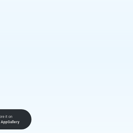
ore it on
AppGallery