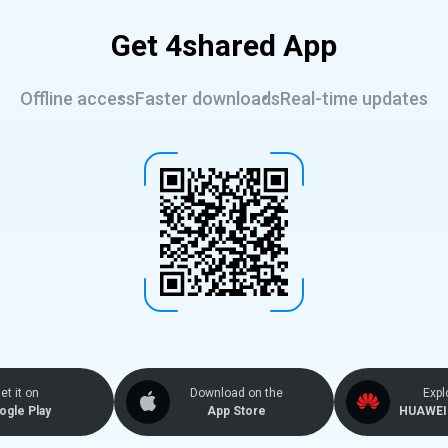
Get 4shared App
Offline access
Faster downloads
Real-time updates
et it on
Download on the
Expl
ogle Play
App Store
HUAWEI 