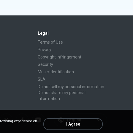
Legal
Terms of Use
Privacy
Copyright Infringement
Security
Music Identification
SLA
Do not sell my personal information
Do not share my personal
information
English
browsing experience on
I Agree