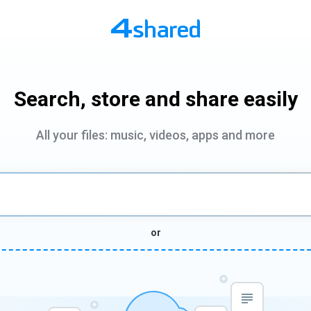
Search, store and share easily
All your files: music, videos, apps and more
or