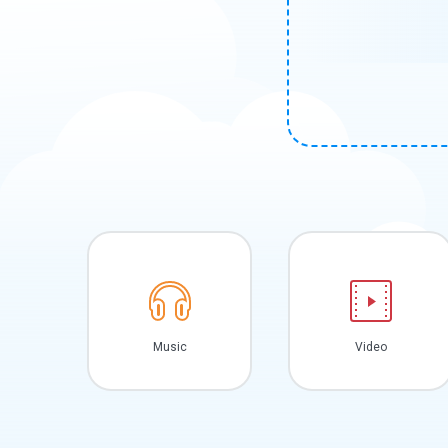
Music
Video