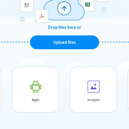
Drop files here or
Upload files
Apps
Images