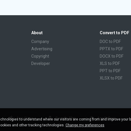
About
Convert to PDF
Company
DOC to PDF
Advertising
PPTX to PDF
Copyright
DOCX to PDF
Developer
XLS to PDF
PPT to PDF
XLSX to PDF
CBR to PDF
TXT to PDF
PPS to PDF
RTF to PDF
CBZ to PDF
App Store
Google Play
AppGallery
chnologies to understand where our visitors are coming from and improve your 
FB2 to PDF
cookies and other tracking technologies.
Change my preferences
EPUB to PDF