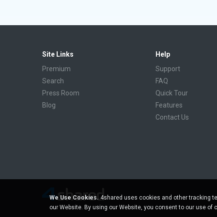
Site Links
Help
Premium
Support
Search
FAQ
Press Room
Quick Tour
Blog
Features
Contact Us
We Use Cookies.
4shared uses cookies and other tracking te
our Website. By using our Website, you consent to our use of 