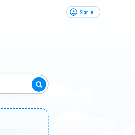
Sign In