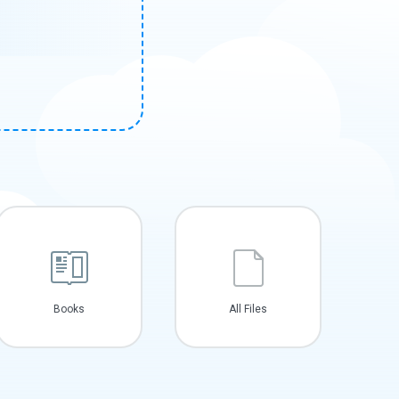
Books
All Files