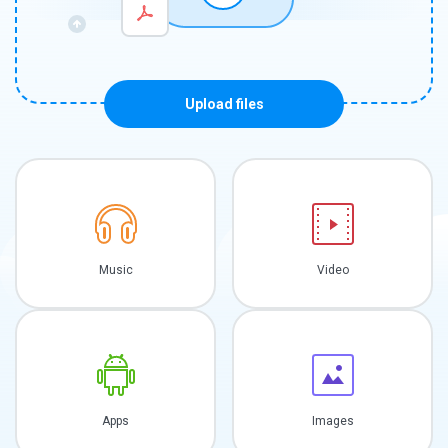
Upload files
Music
Video
Apps
Images