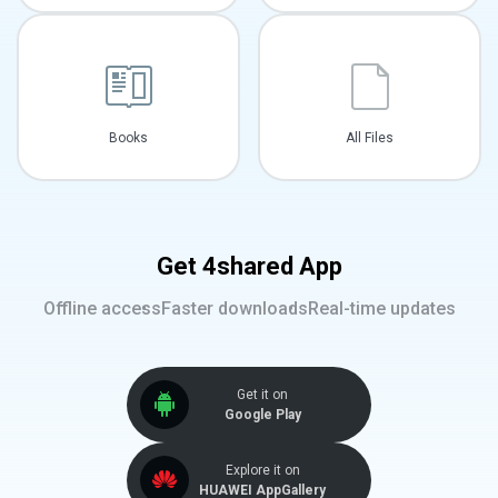
Books
All Files
Get 4shared App
Offline access
Faster downloads
Real-time updates
Get it on
Google Play
Explore it on
HUAWEI AppGallery