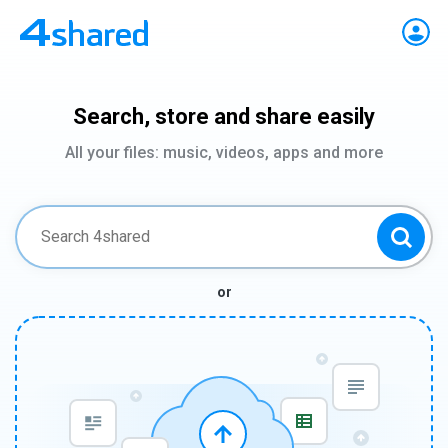
Search, store and share easily
All your files: music, videos, apps and more
or