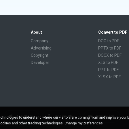
About
Convert to PDF
Company
DOC to PDF
Advertising
PPTX to PDF
Copyright
DOCX to PDF
Developer
XLS to PDF
PPT to PDF
XLSX to PDF
CBR to PDF
TXT to PDF
PPS to PDF
RTF to PDF
CBZ to PDF
App Store
Google Play
AppGallery
chnologies to understand where our visitors are coming from and improve your 
FB2 to PDF
cookies and other tracking technologies.
Change my preferences
EPUB to PDF