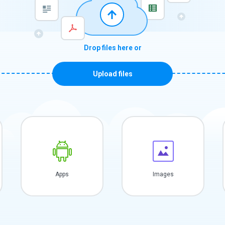
Drop files here or
Upload files
Apps
Images