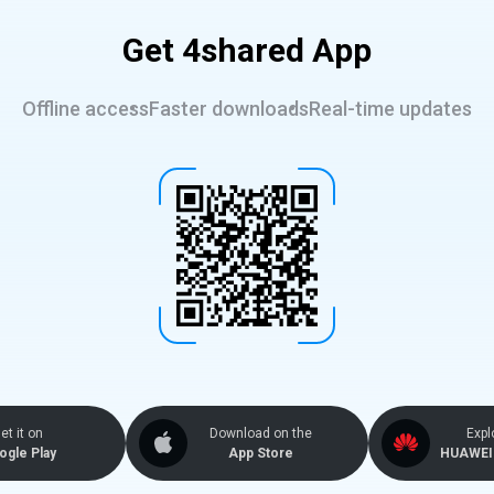
Get 4shared App
Offline access
Faster downloads
Real-time updates
et it on
Download on the
Expl
ogle Play
App Store
HUAWEI 