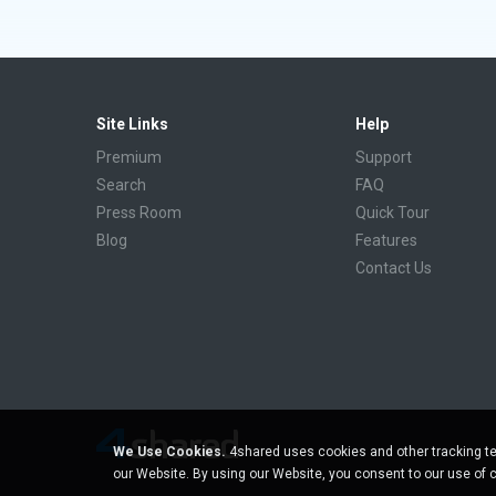
Site Links
Help
Premium
Support
Search
FAQ
Press Room
Quick Tour
Blog
Features
Contact Us
We Use Cookies.
4shared uses cookies and other tracking te
our Website. By using our Website, you consent to our use of 