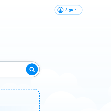
Sign In