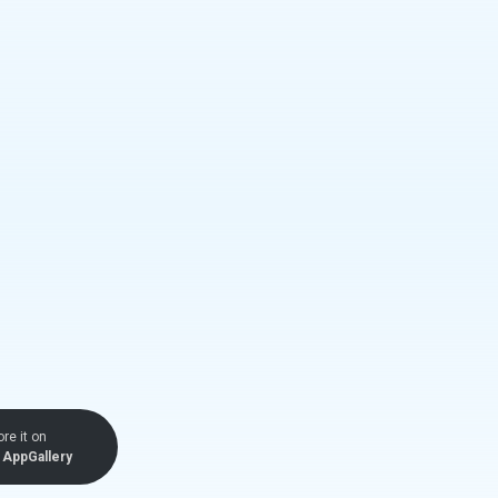
ore it on
AppGallery