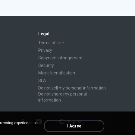
Legal
Terms of Use
Privacy
Copyright Infringement
Security
Music Identification
SLA
Do not sell my personal information
Do not share my personal
information
English
browsing experience on
I Agree