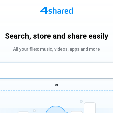
Search, store and share easily
All your files: music, videos, apps and more
or