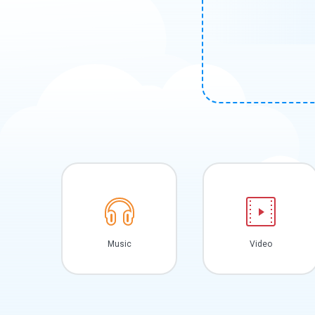
Music
Video