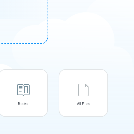
Books
All Files