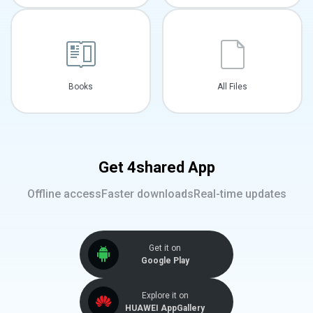
Books
All Files
Get 4shared App
Offline access
Faster downloads
Real-time updates
Get it on
Google Play
Explore it on
HUAWEI AppGallery