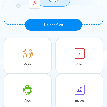
Upload files
Music
Video
Apps
Images