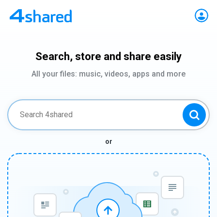
Search, store and share easily
All your files: music, videos, apps and more
or