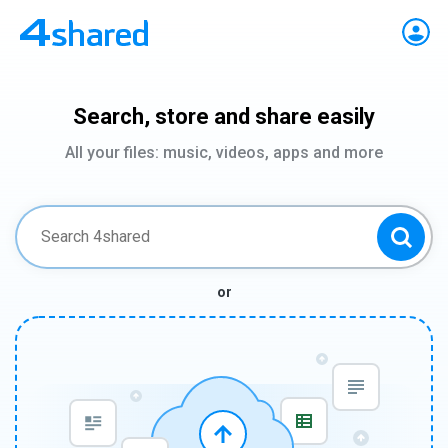
Search, store and share easily
All your files: music, videos, apps and more
or