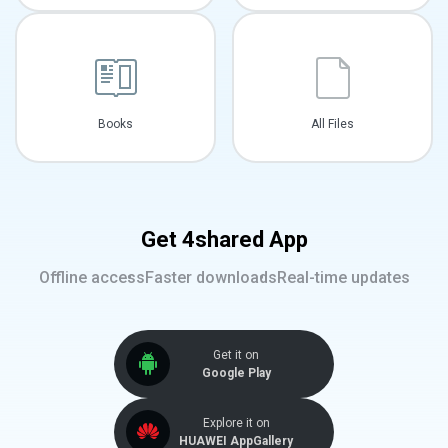
Books
All Files
Get 4shared App
Offline access
Faster downloads
Real-time updates
Get it on
Google Play
Explore it on
HUAWEI AppGallery