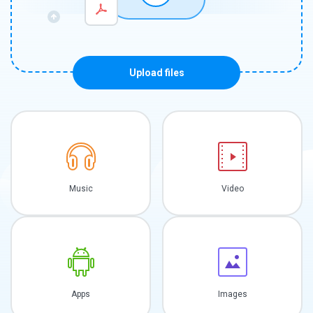
Upload files
Music
Video
Apps
Images