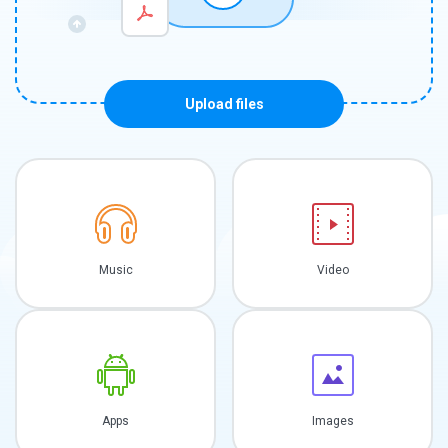
Upload files
Music
Video
Apps
Images