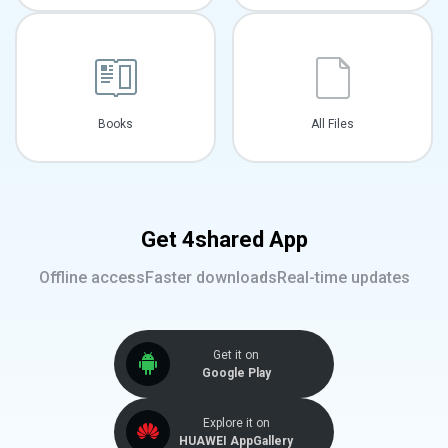
Books
All Files
Get 4shared App
Offline access
Faster downloads
Real-time updates
Get it on
Google Play
Explore it on
HUAWEI AppGallery