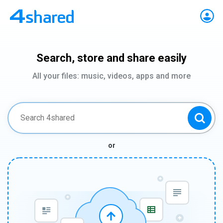
Search, store and share easily
All your files: music, videos, apps and more
or