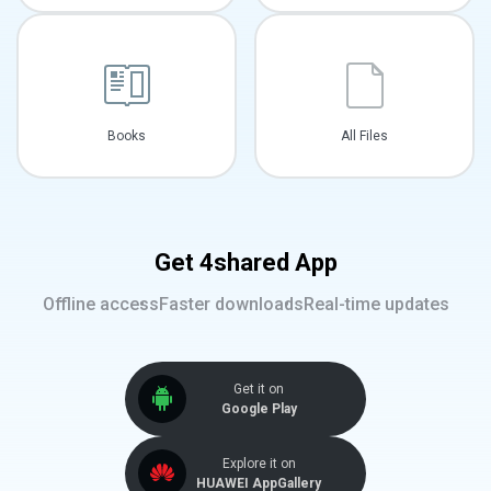
Books
All Files
Get 4shared App
Offline access
Faster downloads
Real-time updates
Get it on
Google Play
Explore it on
HUAWEI AppGallery