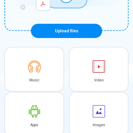
Upload files
Music
Video
Apps
Images