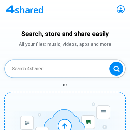
Search, store and share easily
All your files: music, videos, apps and more
or