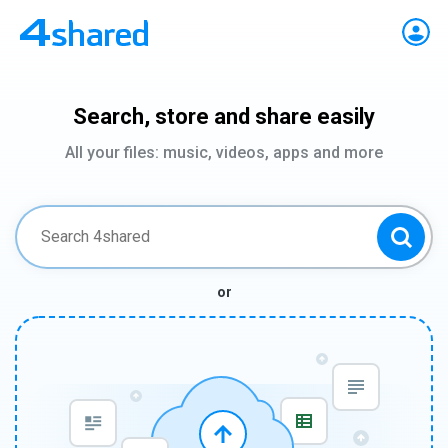
Search, store and share easily
All your files: music, videos, apps and more
or