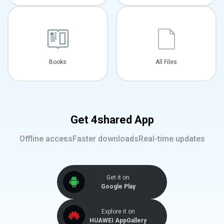
Books
All Files
Get 4shared App
Offline access
Faster downloads
Real-time updates
Get it on
Google Play
Explore it on
HUAWEI AppGallery