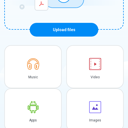
Upload files
Music
Video
Apps
Images