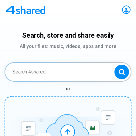
Search, store and share easily
All your files: music, videos, apps and more
or