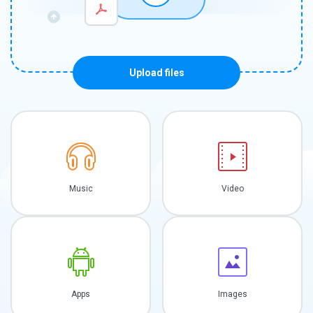
Upload files
Music
Video
Apps
Images