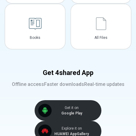
Books
All Files
Get 4shared App
Offline access
Faster downloads
Real-time updates
Get it on
Google Play
Explore it on
HUAWEI AppGallery