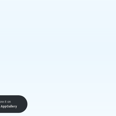
ore it on
AppGallery