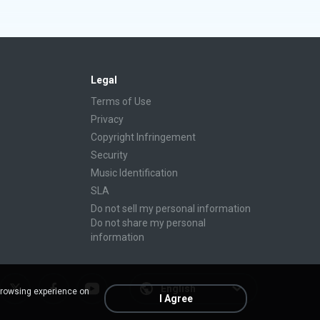
Legal
Terms of Use
Privacy
Copyright Infringement
Security
Music Identification
SLA
Do not sell my personal information
Do not share my personal
information
English
browsing experience on
I Agree