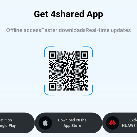
Get 4shared App
Offline access
Faster downloads
Real-time updates
et it on
Download on the
Expl
ogle Play
App Store
HUAWEI 