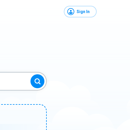
Sign In