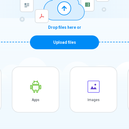
Drop files here or
Upload files
Apps
Images