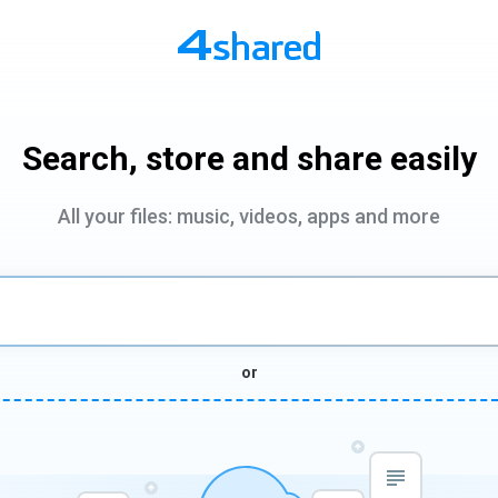
Search, store and share easily
All your files: music, videos, apps and more
or