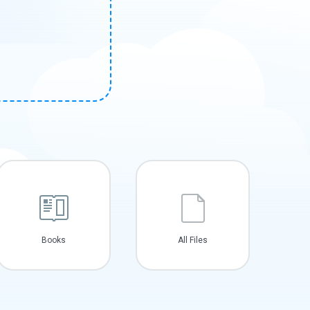
Books
All Files