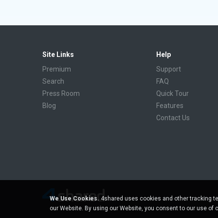
Site Links
Help
Premium
Support
Search
FAQ
Press Room
Quick Tour
Blog
Features
Contact Us
We Use Cookies.
4shared uses cookies and other tracking te
our Website. By using our Website, you consent to our use of 