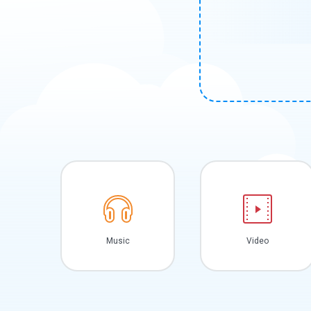
Music
Video