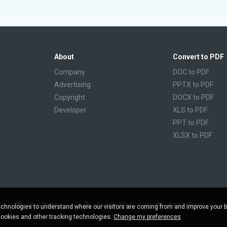
About
Convert to PDF
Company
DOC to PDF
Advertising
PPTX to PDF
Copyright
DOCX to PDF
Developer
XLS to PDF
PPT to PDF
XLSX to PDF
CBR to PDF
TXT to PDF
PPS to PDF
RTF to PDF
CBZ to PDF
App Store
Google Play
AppGallery
chnologies to understand where our visitors are coming from and improve your 
FB2 to PDF
cookies and other tracking technologies.
Change my preferences
EPUB to PDF