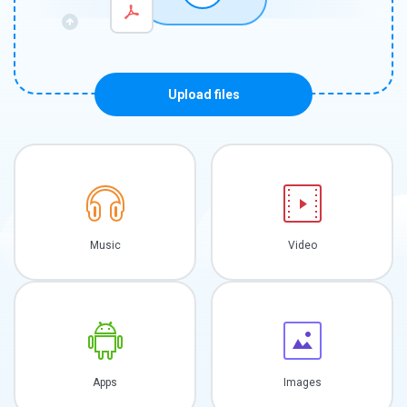
Upload files
Music
Video
Apps
Images