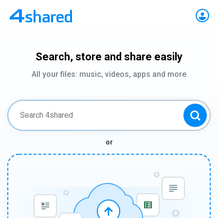
Search, store and share easily
All your files: music, videos, apps and more
or