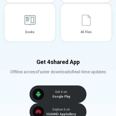
Books
All Files
Get 4shared App
Offline access
Faster downloads
Real-time updates
Get it on
Google Play
Explore it on
HUAWEI AppGallery