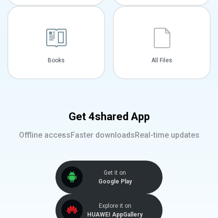
Books
All Files
Get 4shared App
Offline access
Faster downloads
Real-time updates
Get it on
Google Play
Explore it on
HUAWEI AppGallery