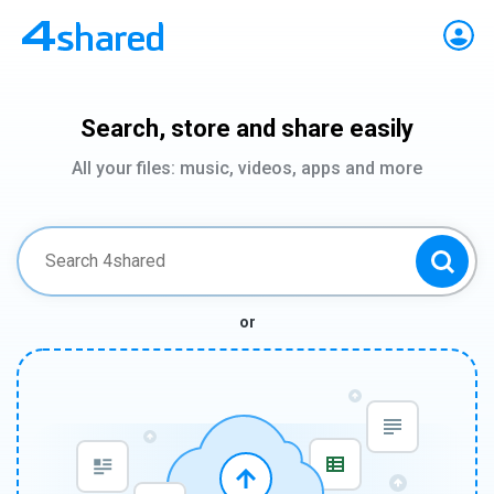
Search, store and share easily
All your files: music, videos, apps and more
or