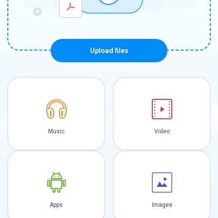
Upload files
Music
Video
Apps
Images