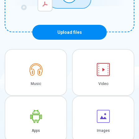
Upload files
Music
Video
Apps
Images