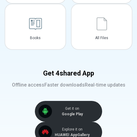
Books
All Files
Get 4shared App
Offline access
Faster downloads
Real-time updates
Get it on
Google Play
Explore it on
HUAWEI AppGallery