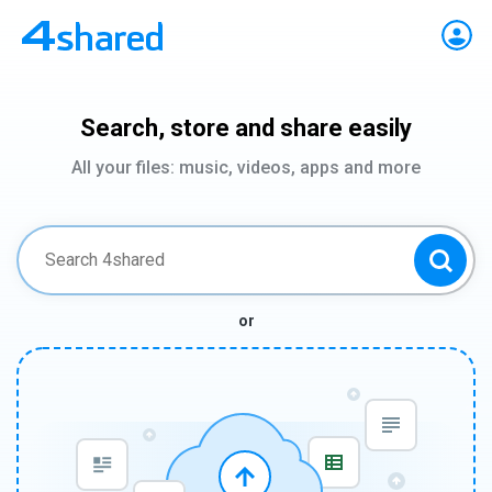
Search, store and share easily
All your files: music, videos, apps and more
or