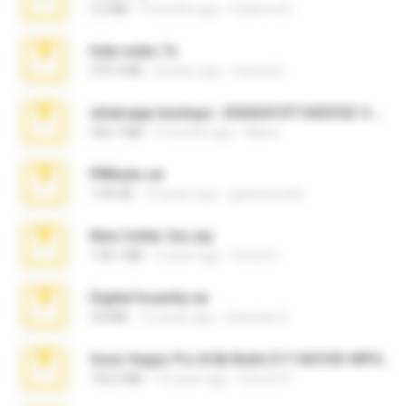
3.4 MB
9 months ago
Federico B.
hide vedio.7z
379.3 MB
8 years ago
munna E.
whatsapp backups -20260410T160335Z-3-001.zip
335.7 MB
4 months ago
Maria
PBNuds.rar
1.04 GB
10 years ago
gustavocs64
New folder 2xx.zip
178.1 MB
3 years ago
henry N.
Digital Insanity.rar
3.8 MB
12 years ago
Christian D.
Sony Vegas Pro 8.0b Build 217-AVCHD-MPG-AC3 FIXED.7z
192.6 MB
16 years ago
Steven P.