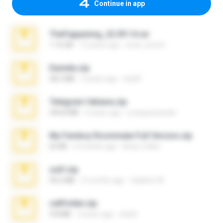
Continue in app
TheFappening_22.09.14.rar
1.16 GB
12 years ago
erick_lover4
Daniela.zip
28.2 MB
3 years ago
ela26
Telegram fabiana.zip
244.8 MB
4 years ago
yrangravanatal
My Femboy Roommate Full Version.zip
62 KB
5 months ago
Beau Collier
ouh!.zip
95.6 MB
2 months ago
vladimir M.
cellfolder.zip
9.8 MB
3 years ago
ela26