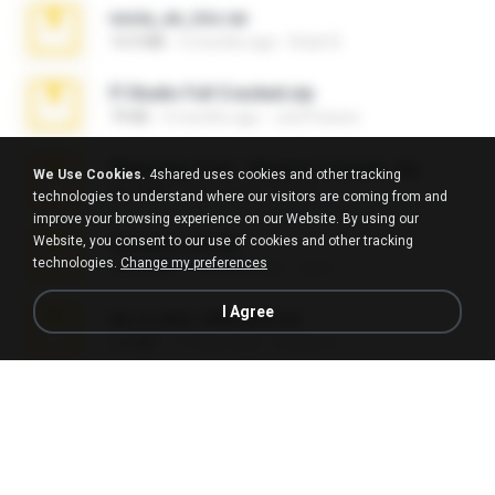
novia_en_trio.rar
14.9 MB
5 months ago
Rodri R.
Fl Studio Full Cracked.zip
79 KB
4 months ago
Joel Powers
WhatsApp Chat - Mayara Cunhada .zip
We Use Cookies.
4shared uses cookies and other tracking
36.7 MB
7 years ago
Ana K.
technologies to understand where our visitors are coming from and
improve your browsing experience on our Website. By using our
Website, you consent to our use of cookies and other tracking
Achados sla.zip
technologies.
Change my preferences
220.0 MB
5 months ago
Lya K.
I Agree
eu_e_ana_videos[1].rar
5.5 MB
11 years ago
Adriano F.
Fl Studio 2025 Cracked.zip
73 KB
about a month ago
Maverick Mayer
Intel HD Graphics 3000 (4459) Extreme Plus 2.0.zip
126.5 MB
6 years ago
nIGHTmAYOR