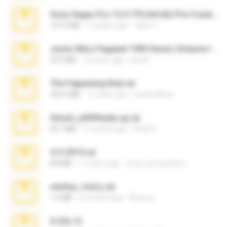
Sony Vegas Pro 12.0.770 (64-bit) Pre-Cracked.zip
137.0 MB
12 years ago
Tales S.
Junior Miss Pageant 1999 Series (Volume I Part I NC 6).7z
53.5 MB
12 years ago
luis M.
The Fappening final.rar
302.4 MB
11 years ago
raulmedinax
Anna4_yd3t0nada.sg.rar
60.7 MB
5 months ago
Rodri R.
4-5-2015.rar
8.8 MB
11 years ago
extra_precautions
minhas_fotos.rar
1.4 MB
2 months ago
Rebeca
X-23x.7z