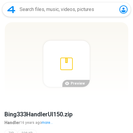
Preview
Bing333HandlerUI150.zip
Handler
16 years ago
more...