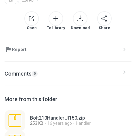
ZIP
228 KB
Open
To library
Download
Share
Report
Comments
0
More from this folder
Bolt210HandlerUI150.zip
253 KB
16 years ago
Handler