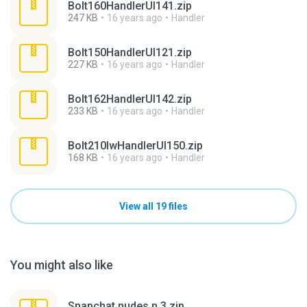
Bolt160HandlerUI141.zip
247 KB
16 years ago
Handler
Bolt150HandlerUI121.zip
227 KB
16 years ago
Handler
Bolt162HandlerUI142.zip
233 KB
16 years ago
Handler
Bolt210lwHandlerUI150.zip
168 KB
16 years ago
Handler
View all 19 files
You might also like
Snapchat nudes n 3.zip