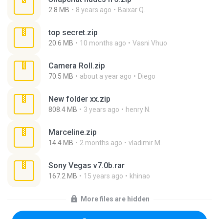
2.8 MB
8 years ago
Baixar Q.
top secret.zip
20.6 MB
10 months ago
Vasni Vhuo
Camera Roll.zip
70.5 MB
about a year ago
Diego
New folder xx.zip
808.4 MB
3 years ago
henry N.
Marceline.zip
14.4 MB
2 months ago
vladimir M.
Sony Vegas v7.0b.rar
167.2 MB
15 years ago
khinao
More files are hidden