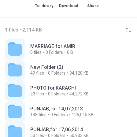
To library
Download
Share
1 files • 2,114 KB
MARRIAGE for AMIR
0
files
0
Folders
0 B
New Folder (2)
49
files
0
Folders
94,128 KB
PHOTO for,KARACHI
23
files
0
Folders
44,272 KB
PUNJAB,for 14,07,2013
148
files
0
Folders
125,015 KB
PUNJAB,for 17,06,2014
53
files
0
Folders
50,933 KB