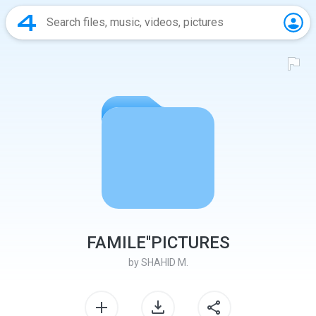
FAMILE''PICTURES
by
SHAHID M.