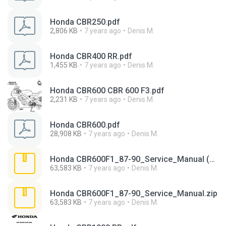
Honda CBR250.pdf
2,806 KB
7 years ago
Denis M.
Honda CBR400 RR.pdf
1,455 KB
7 years ago
Denis M.
Honda CBR600 CBR 600 F3.pdf
2,231 KB
7 years ago
Denis M.
Honda CBR600.pdf
28,908 KB
7 years ago
Denis M.
Honda CBR600F1_87-90_Service_Manual (1).zip
63,583 KB
7 years ago
Denis M.
Honda CBR600F1_87-90_Service_Manual.zip
63,583 KB
7 years ago
Denis M.