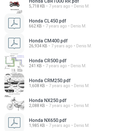
Honda CBR1000 RR.pdf
5,718 KB
7 years ago
Denis M.
Honda CL450.pdf
662 KB
7 years ago
Denis M.
Honda CM400.pdf
26,934 KB
7 years ago
Denis M.
Honda CR500.pdf
241 KB
7 years ago
Denis M.
Honda CRM250.pdf
1,608 KB
7 years ago
Denis M.
Honda NX250.pdf
2,088 KB
7 years ago
Denis M.
Honda NX650.pdf
1,985 KB
7 years ago
Denis M.