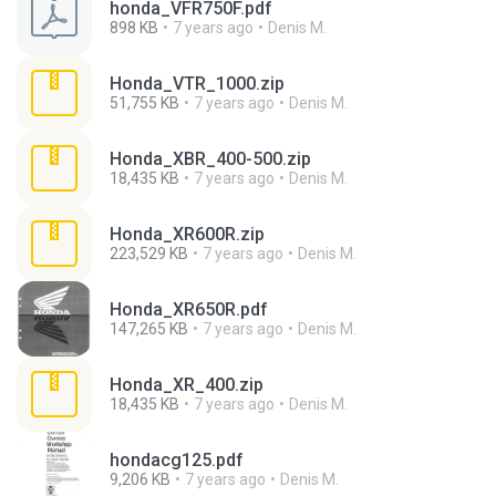
honda_VFR750F.pdf
898 KB
7 years ago
Denis M.
Honda_VTR_1000.zip
51,755 KB
7 years ago
Denis M.
Honda_XBR_400-500.zip
18,435 KB
7 years ago
Denis M.
Honda_XR600R.zip
223,529 KB
7 years ago
Denis M.
Honda_XR650R.pdf
147,265 KB
7 years ago
Denis M.
Honda_XR_400.zip
18,435 KB
7 years ago
Denis M.
hondacg125.pdf
9,206 KB
7 years ago
Denis M.