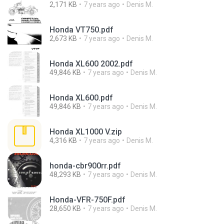
2,171 KB
7 years ago
Denis M.
Honda VT750.pdf
2,673 KB
7 years ago
Denis M.
Honda XL600 2002.pdf
49,846 KB
7 years ago
Denis M.
Honda XL600.pdf
49,846 KB
7 years ago
Denis M.
Honda XL1000 V.zip
4,316 KB
7 years ago
Denis M.
honda-cbr900rr.pdf
48,293 KB
7 years ago
Denis M.
Honda-VFR-750F.pdf
28,650 KB
7 years ago
Denis M.