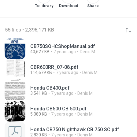
To library
Download
Share
55 files • 2,396,171 KB
CB750SOHCShopManual.pdf
40,627 KB
7 years ago
Denis M.
CBR600RR_07-08.pdf
114,679 KB
7 years ago
Denis M.
Honda CB400.pdf
3,541 KB
7 years ago
Denis M.
Honda CB500 CB 500.pdf
5,080 KB
7 years ago
Denis M.
Honda CB750 Nighthawk CB 750 SC.pdf
2,830 KB
7 years ago
Denis M.