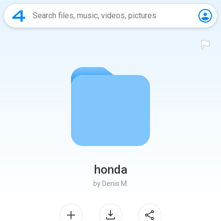
honda
by
Denis M.