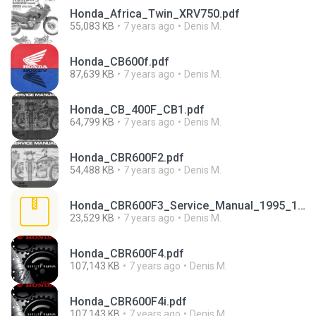
Honda_Africa_Twin_XRV750.pdf
55,083 KB
7 years ago
Denis M.
Honda_CB600f.pdf
87,639 KB
7 years ago
Denis M.
Honda_CB_400F_CB1.pdf
64,799 KB
7 years ago
Denis M.
Honda_CBR600F2.pdf
54,488 KB
7 years ago
Denis M.
Honda_CBR600F3_Service_Manual_1995_1998.rar
23,529 KB
7 years ago
Denis M.
Honda_CBR600F4.pdf
107,143 KB
7 years ago
Denis M.
Honda_CBR600F4i.pdf
107,143 KB
7 years ago
Denis M.