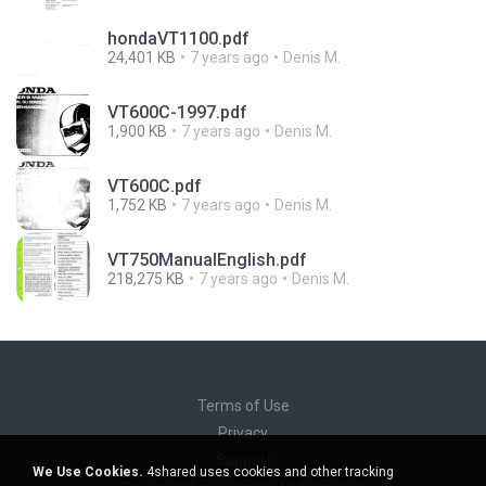
hondaVT1100.pdf
24,401 KB
7 years ago
Denis M.
VT600C-1997.pdf
1,900 KB
7 years ago
Denis M.
VT600C.pdf
1,752 KB
7 years ago
Denis M.
VT750ManualEnglish.pdf
218,275 KB
7 years ago
Denis M.
Terms of Use
Privacy
Support
We Use Cookies.
4shared uses cookies and other tracking