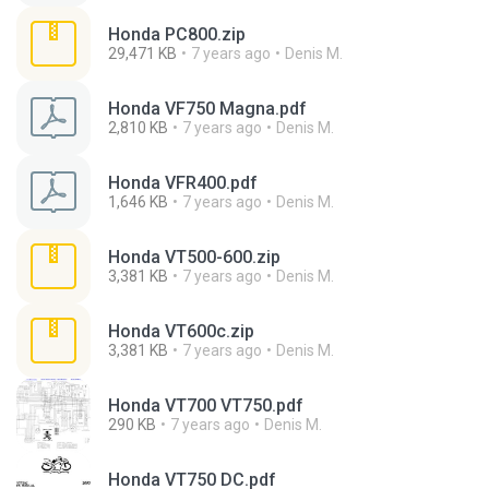
Honda PC800.zip
29,471 KB
7 years ago
Denis M.
Honda VF750 Magna.pdf
2,810 KB
7 years ago
Denis M.
Honda VFR400.pdf
1,646 KB
7 years ago
Denis M.
Honda VT500-600.zip
3,381 KB
7 years ago
Denis M.
Honda VT600c.zip
3,381 KB
7 years ago
Denis M.
Honda VT700 VT750.pdf
290 KB
7 years ago
Denis M.
Honda VT750 DC.pdf