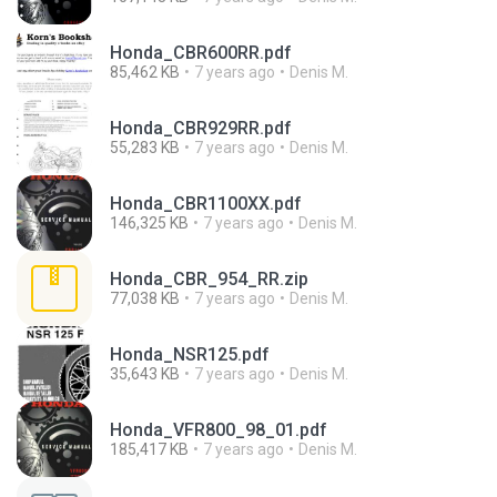
Honda_CBR600RR.pdf
85,462 KB
7 years ago
Denis M.
Honda_CBR929RR.pdf
55,283 KB
7 years ago
Denis M.
Honda_CBR1100XX.pdf
146,325 KB
7 years ago
Denis M.
Honda_CBR_954_RR.zip
77,038 KB
7 years ago
Denis M.
Honda_NSR125.pdf
35,643 KB
7 years ago
Denis M.
Honda_VFR800_98_01.pdf
185,417 KB
7 years ago
Denis M.