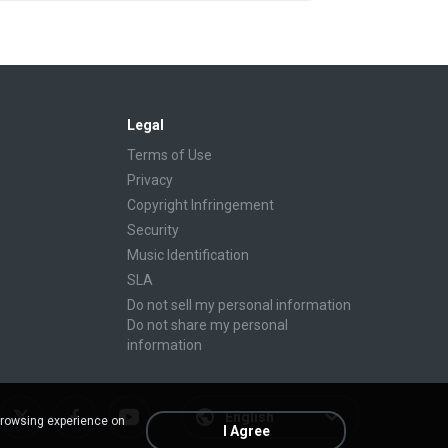
Legal
Terms of Use
Privacy
Copyright Infringement
Security
Music Identification
SLA
Do not sell my personal information
Do not share my personal
information
English
browsing experience on
I Agree