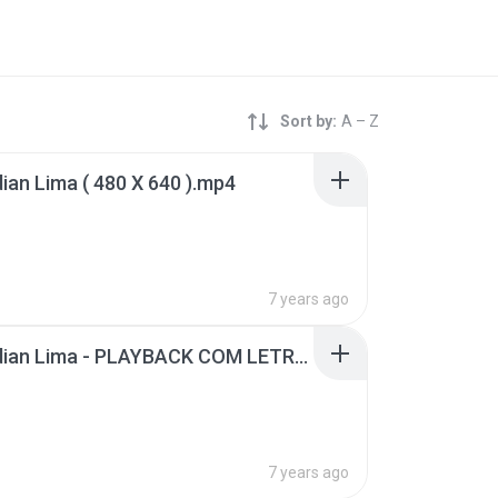
Sort by:
A – Z
dian Lima ( 480 X 640 ).mp4
B
7 years ago
Jó - Midian Lima - PLAYBACK COM LETRA.mp4
B
7 years ago