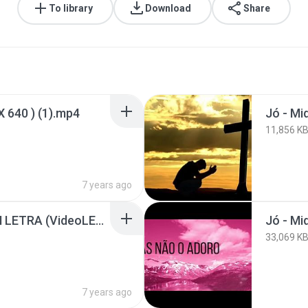
To library
Download
Share
X 640 ) (1).mp4
Jó - Mi
11,856 K
7 years ago
Jó - Midian Lima - COM LETRA (VideoLETRA® oficial MK Music)_HD.mp4
33,069 K
7 years ago