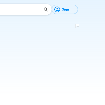
Sign In