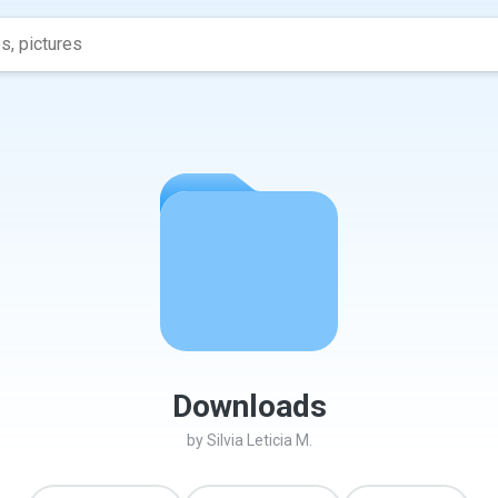
Downloads
by
Silvia Leticia M.