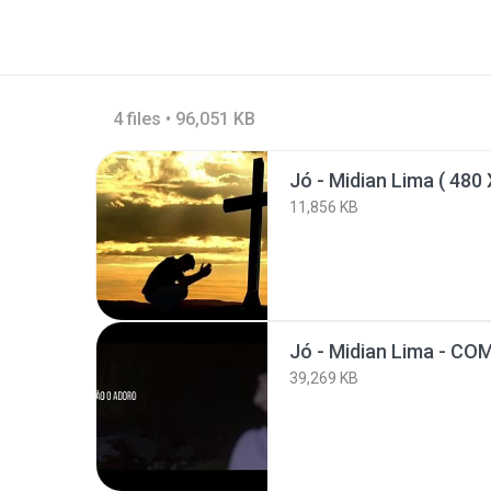
4 files • 96,051 KB
Jó - Midian Lima ( 480 
11,856 KB
39,269 KB