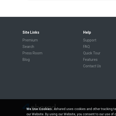
Site Links
Help
Premium
Support
Search
FAQ
Press Room
Quick Tour
Blog
Features
Contact Us
We Use Cookies.
4shared uses cookies and other tracking te
our Website. By using our Website, you consent to our use of 