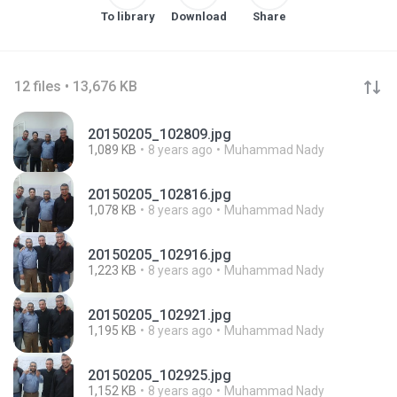
To library
Download
Share
12 files • 13,676 KB
20150205_102809.jpg
1,089 KB
8 years ago
Muhammad Nady
20150205_102816.jpg
1,078 KB
8 years ago
Muhammad Nady
20150205_102916.jpg
1,223 KB
8 years ago
Muhammad Nady
20150205_102921.jpg
1,195 KB
8 years ago
Muhammad Nady
20150205_102925.jpg
1,152 KB
8 years ago
Muhammad Nady