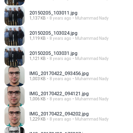
20150205_103011.jpg
1,137 KB
8 years ago
Muhammad Nady
20150205_103024.jpg
1,119 KB
8 years ago
Muhammad Nady
20150205_103031.jpg
1,121 KB
8 years ago
Muhammad Nady
IMG_20170422_093456.jpg
1,003 KB
8 years ago
Muhammad Nady
IMG_20170422_094121.jpg
1,006 KB
8 years ago
Muhammad Nady
IMG_20170422_094202.jpg
1,229 KB
8 years ago
Muhammad Nady