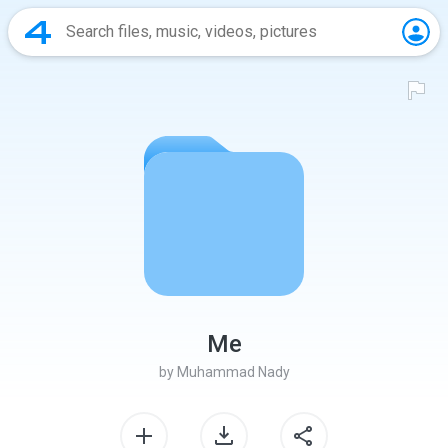
Me
by
Muhammad Nady