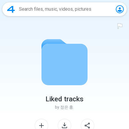
Liked tracks
by
정은 홍.