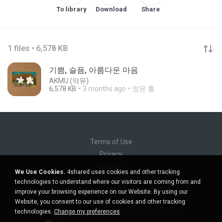
To library
Download
Share
1 files • 6,578 KB
기쁨, 슬픔, 아름다운 마음
AKMU (악뮤)
6,578 KB
3 months ago
정은 홍.
Terms of Use
Privacy
Support
We Use Cookies.
4shared uses cookies and other tracking
Do not sell my personal information
technologies to understand where our visitors are coming from and
Do not share my personal information
improve your browsing experience on our Website. By using our
Website, you consent to our use of cookies and other tracking
technologies.
Change my preferences