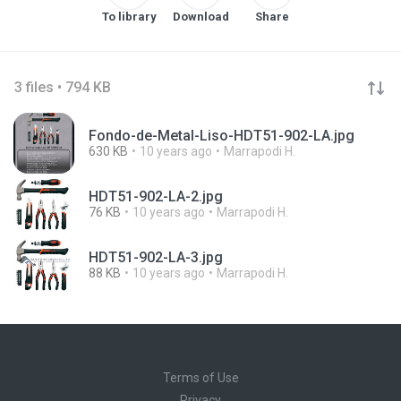
To library
Download
Share
3 files • 794 KB
Fondo-de-Metal-Liso-HDT51-902-LA.jpg
630 KB
10 years ago
Marrapodi H.
HDT51-902-LA-2.jpg
76 KB
10 years ago
Marrapodi H.
HDT51-902-LA-3.jpg
88 KB
10 years ago
Marrapodi H.
Terms of Use
Privacy