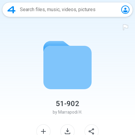
51-902
by
Marrapodi H.