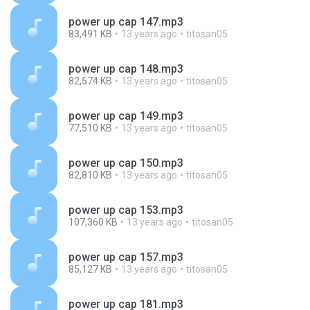
power up cap 147.mp3
83,491 KB
13 years ago
titosan05
power up cap 148.mp3
82,574 KB
13 years ago
titosan05
power up cap 149.mp3
77,510 KB
13 years ago
titosan05
power up cap 150.mp3
82,810 KB
13 years ago
titosan05
power up cap 153.mp3
107,360 KB
13 years ago
titosan05
power up cap 157.mp3
85,127 KB
13 years ago
titosan05
power up cap 181.mp3