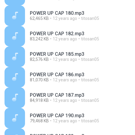
POWER UP CAP 180.mp3
62,465 KB
12 years ago
titosan05
POWER UP CAP 182.mp3
83,242 KB
12 years ago
titosan05
POWER UP CAP 185.mp3
82,576 KB
12 years ago
titosan05
POWER UP CAP 186.mp3
81,070 KB
12 years ago
titosan05
POWER UP CAP 187.mp3
84,918 KB
12 years ago
titosan05
POWER UP CAP 190.mp3
79,468 KB
12 years ago
titosan05