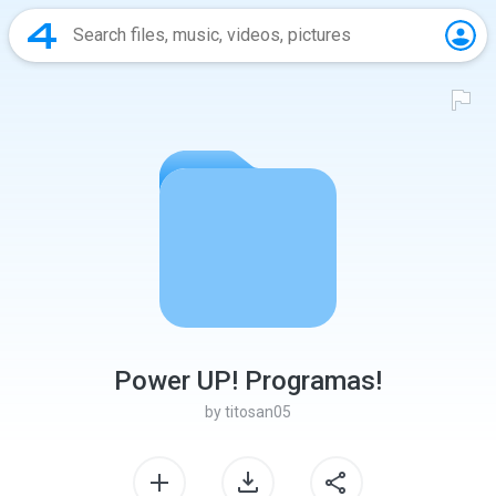
Power UP! Programas!
by
titosan05