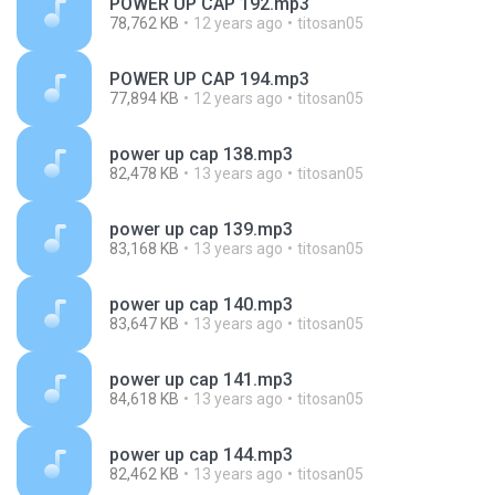
POWER UP CAP 192.mp3
78,762 KB
12 years ago
titosan05
POWER UP CAP 194.mp3
77,894 KB
12 years ago
titosan05
power up cap 138.mp3
82,478 KB
13 years ago
titosan05
power up cap 139.mp3
83,168 KB
13 years ago
titosan05
power up cap 140.mp3
83,647 KB
13 years ago
titosan05
power up cap 141.mp3
84,618 KB
13 years ago
titosan05
power up cap 144.mp3
82,462 KB
13 years ago
titosan05