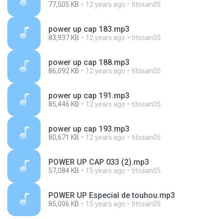
77,505 KB
12 years ago
titosan05
power up cap 183.mp3
83,937 KB
12 years ago
titosan05
power up cap 188.mp3
86,092 KB
12 years ago
titosan05
power up cap 191.mp3
85,446 KB
12 years ago
titosan05
power up cap 193.mp3
80,671 KB
12 years ago
titosan05
POWER UP CAP 033 (2).mp3
57,084 KB
15 years ago
titosan05
POWER UP Especial de touhou.mp3
85,006 KB
15 years ago
titosan05