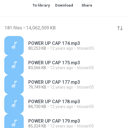
To library
Download
Share
181 files • 14,062,509 KB
POWER UP CAP 174.mp3
80,253 KB
12 years ago
titosan05
POWER UP CAP 175.mp3
83,566 KB
12 years ago
titosan05
POWER UP CAP 177.mp3
79,749 KB
12 years ago
titosan05
POWER UP CAP 178.mp3
84,730 KB
12 years ago
titosan05
POWER UP CAP 179.mp3
85,324 KB
12 years ago
titosan05