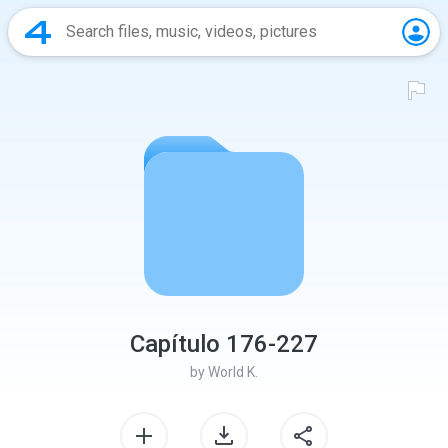
Capítulo 176-227
by
World K.