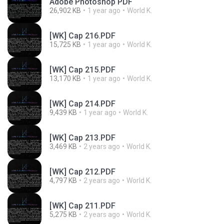
Adobe Photoshop PDF
26,902 KB
1 year ago
World K.
[WK] Cap 216.PDF
15,725 KB
1 year ago
World K.
[WK] Cap 215.PDF
13,170 KB
1 year ago
World K.
[WK] Cap 214.PDF
9,439 KB
1 year ago
World K.
[WK] Cap 213.PDF
3,469 KB
2 years ago
World K.
[WK] Cap 212.PDF
4,797 KB
2 years ago
World K.
[WK] Cap 211.PDF
5,275 KB
2 years ago
World K.