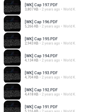
[WK] Cap 197.PDF
3,807 KB
2 years ago
World K.
[WK] Cap 196.PDF
5,266 KB
2 years ago
World K.
[WK] Cap 195.PDF
2,943 KB
2 years ago
World K.
[WK] Cap 194.PDF
4,134 KB
2 years ago
World K.
[WK] Cap 193.PDF
4,704 KB
2 years ago
World K.
[WK] Cap 192.PDF
4,418 KB
2 years ago
World K.
[WK] Cap 191.PDF
5,316 KB
2 years ago
World K.