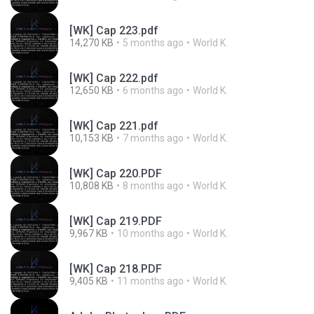
[WK] Cap 223.pdf
14,270 KB
5 months ago
World K.
[WK] Cap 222.pdf
12,650 KB
6 months ago
World K.
[WK] Cap 221.pdf
10,153 KB
7 months ago
World K.
[WK] Cap 220.PDF
10,808 KB
8 months ago
World K.
[WK] Cap 219.PDF
9,967 KB
10 months ago
World K.
[WK] Cap 218.PDF
9,405 KB
11 months ago
World K.