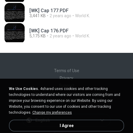
[WK] Cap 177.PDF
3,441 KB
2 years ago
World K.
[WK] Cap 176.PDF
5,175 KB
2 years ago
World K.
Terms of Use
Privacy
Support
We Use Cookies.
4shared uses cookies and other tracking
Do not sell my personal information
technologies to understand where our visitors are coming from and
Do not share my personal information
improve your browsing experience on our Website. By using our
Website, you consent to our use of cookies and other tracking
technologies.
Change my preferences
English
I Agree