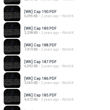
[WK] Cap 190.PDF
6,096 KB
2 years ago
World K.
[WK] Cap 189.PDF
3,298 KB
2 years ago
World K.
[WK] Cap 188.PDF
7,419 KB
2 years ago
World K.
[WK] Cap 187.PDF
6,092 KB
2 years ago
World K.
[WK] Cap 186.PDF
3,565 KB
2 years ago
World K.
[WK] Cap 185.PDF
4,472 KB
2 years ago
World K.