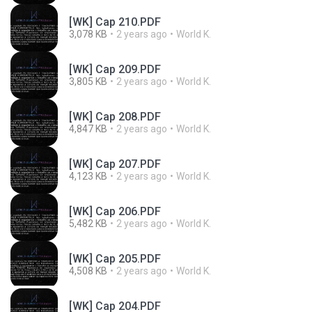
[WK] Cap 210.PDF
3,078 KB
2 years ago
World K.
[WK] Cap 209.PDF
3,805 KB
2 years ago
World K.
[WK] Cap 208.PDF
4,847 KB
2 years ago
World K.
[WK] Cap 207.PDF
4,123 KB
2 years ago
World K.
[WK] Cap 206.PDF
5,482 KB
2 years ago
World K.
[WK] Cap 205.PDF
4,508 KB
2 years ago
World K.
[WK] Cap 204.PDF