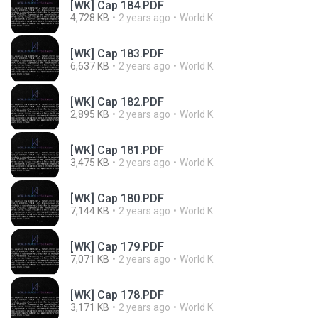
[WK] Cap 184.PDF
4,728 KB
2 years ago
World K.
[WK] Cap 183.PDF
6,637 KB
2 years ago
World K.
[WK] Cap 182.PDF
2,895 KB
2 years ago
World K.
[WK] Cap 181.PDF
3,475 KB
2 years ago
World K.
[WK] Cap 180.PDF
7,144 KB
2 years ago
World K.
[WK] Cap 179.PDF
7,071 KB
2 years ago
World K.
[WK] Cap 178.PDF
3,171 KB
2 years ago
World K.