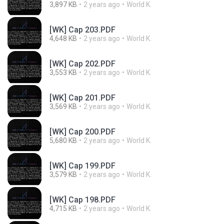
3,897 KB
2 years ago
World K.
[WK] Cap 203.PDF
4,648 KB
2 years ago
World K.
[WK] Cap 202.PDF
3,553 KB
2 years ago
World K.
[WK] Cap 201.PDF
3,569 KB
2 years ago
World K.
[WK] Cap 200.PDF
5,680 KB
2 years ago
World K.
[WK] Cap 199.PDF
3,579 KB
2 years ago
World K.
[WK] Cap 198.PDF
4,715 KB
2 years ago
World K.