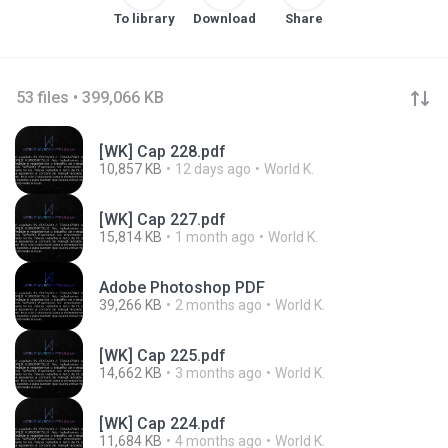
To library
Download
Share
53 files • 399,066 KB
[WK] Cap 228.pdf
10,857 KB
12 days ago
World K.
[WK] Cap 227.pdf
15,814 KB
1 month ago
World K.
Adobe Photoshop PDF
39,266 KB
2 months ago
World K.
[WK] Cap 225.pdf
14,662 KB
3 months ago
World K.
[WK] Cap 224.pdf
11,684 KB
4 months ago
World K.