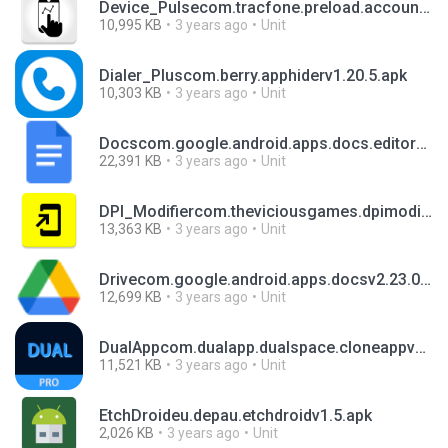
Device_Pulsecom.tracfone.preload.accountservicesvR4.7.0-04.apk
10,995 KB
3 years ago
Unit
Dialer_Pluscom.berry.apphiderv1.20.5.apk
10,303 KB
3 years ago
Unit
Docscom.google.android.apps.docs.editors.docsv1.23.042.01.90.apk
22,391 KB
3 years ago
Unit
DPI_Modifiercom.theviciousgames.dpimodifierv2.0.3.apk
13,363 KB
3 years ago
Unit
Drivecom.google.android.apps.docsv2.23.037.1.all.alldpi.apk
12,699 KB
3 years ago
Unit
DualAppcom.dualapp.dualspace.cloneappv1.2.7.apk
11,521 KB
3 years ago
Unit
EtchDroideu.depau.etchdroidv1.5.apk
2,026 KB
3 years ago
Unit