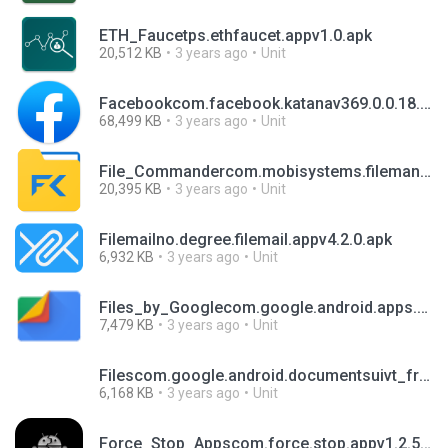
ETH_Faucetps.ethfaucet.appv1.0.apk
20,512 KB
3 years ago
Unit
Facebookcom.facebook.katanav369.0.0.18.103.apk
68,499 KB
3 years ago
Unit
File_Commandercom.mobisystems.filemanv8.11.46489.apk
20,395 KB
3 years ago
Unit
Filemailno.degree.filemail.appv4.2.0.apk
6,932 KB
3 years ago
Unit
Files_by_Googlecom.google.android.apps.nbu.filesv1.0.502814158.apk
7,479 KB
3 years ago
Unit
Filescom.google.android.documentsuivt_frc_doc_330543000.apk
6,168 KB
3 years ago
Unit
Force_Stop_Appscom.force.stop.appv1.2.5.apk