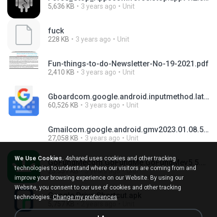
5,636 KB
3 years ago
Unit
fuck
228 KB
3 years ago
Unit
Fun-things-to-do-Newsletter-No-19-2021.pdf
2,410 KB
3 years ago
Unit
Gboardcom.google.android.inputmethod.latinv12.4.05.482060964-release-armeabi-v7a.apk
60,526 KB
3 years ago
Unit
Gmailcom.google.android.gmv2023.01.08.501398065.Release.apk
27,058 KB
3 years ago
Unit
We Use Cookies.
4shared uses cookies and other tracking
GoFundMecom.GoFundMe.GoFundMev5.5.7.apk
technologies to understand where our visitors are coming from and
25,351 KB
3 years ago
Unit
improve your browsing experience on our Website. By using our
Website, you consent to our use of cookies and other tracking
Google Drive Shortcut.apk
technologies.
Change my preferences
5,757 KB
2 years ago
Unit