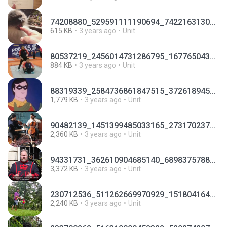
74208880_529591111190694_7422163130593050624_n.mp4
615 KB
3 years ago
Unit
80537219_2456014731286795_1677650436686872576_n.mp4
884 KB
3 years ago
Unit
88319339_2584736861847515_3726189458505072640_n.mp4
1,779 KB
3 years ago
Unit
90482139_1451399485033165_2731702378255351808_n.mp4
2,360 KB
3 years ago
Unit
94331731_362610904685140_6898375788488294400_n.mp4
3,372 KB
3 years ago
Unit
230712536_511262669970929_1518041642705773330_n.mp4
2,240 KB
3 years ago
Unit