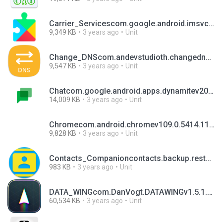
Carrier_Servicescom.google.android.imsvcarrierservices.android_20221128_00_RC00.phone.apk
9,349 KB
3 years ago
Unit
Change_DNScom.andevstudioth.changednsv1.4.4.apk
9,547 KB
3 years ago
Unit
Chatcom.google.android.apps.dynamitev2023.01.08.502982698.Release.apk
14,009 KB
3 years ago
Unit
Chromecom.android.chromev109.0.5414.117.apk
9,828 KB
3 years ago
Unit
Contacts_Companioncontacts.backup.restore.loremv1.2.1.apk
983 KB
3 years ago
Unit
DATA_WINGcom.DanVogt.DATAWINGv1.5.1.apk
60,534 KB
3 years ago
Unit