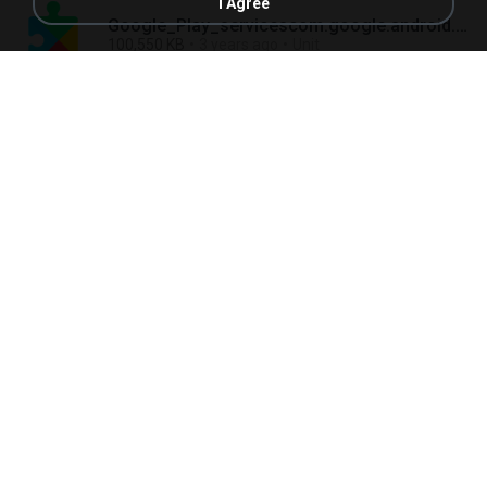
I Agree
Google_Play_servicescom.google.android.gmsv23.04.13 (100306-505809224).apk
100,550 KB
3 years ago
Unit
Google_Play_Storecom.android.vendingv34.3.18-21 [0] [PR] 507552939.apk
21,001 KB
3 years ago
Unit
Googlecom.google.android.googlequicksearchboxv13.13.8.23.arm.apk
159,193 KB
3 years ago
Unit
GroupMecom.groupme.androidv5.90.3.apk
38,462 KB
3 years ago
Unit
HTMLSpyIIcom.webs.mdawdy.htmlspyiiv10.9.apk
938 KB
3 years ago
Unit
HTTP_Downloaderresonance.http.httpdownloaderv0.6.6.apk
3,452 KB
3 years ago
Unit
HTTrack_Website_Copiercom.httrack.androidv3.49.02.63.apk