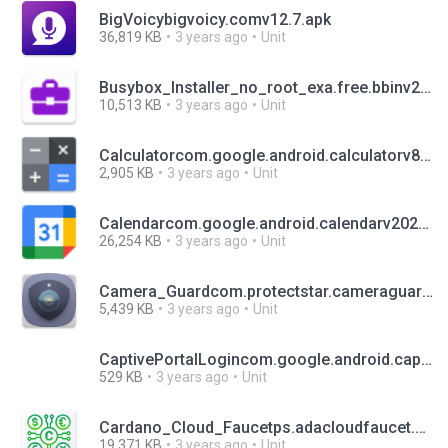
BigVoicybigvoicy.comv12.7.apk
36,819 KB
3 years ago
Unit
Busybox_Installer_no_root_exa.free.bbinv2.12.apk
10,513 KB
3 years ago
Unit
Calculatorcom.google.android.calculatorv8.2 (451470905).apk
2,905 KB
3 years ago
Unit
Calendarcom.google.android.calendarv2022.12.0-436054850-release.apk
26,254 KB
3 years ago
Unit
Camera_Guardcom.protectstar.cameraguardfreev5.0.2.apk
5,439 KB
3 years ago
Unit
CaptivePortalLogincom.google.android.captiveportalloginvaml_net_331313030.apk
529 KB
3 years ago
Unit
Cardano_Cloud_Faucetps.adacloudfaucet.appv1.62.apk
19,371 KB
3 years ago
Unit