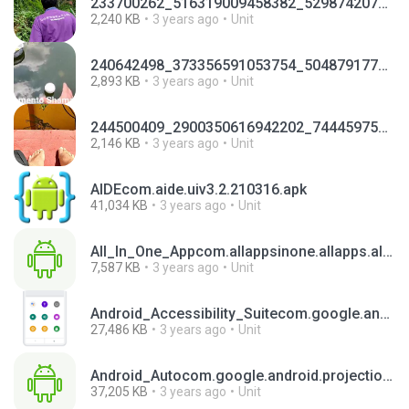
233700262_516319009458382_5298742070203580615_n.mp4
2,240 KB
3 years ago
Unit
240642498_373356591053754_5048791776520032625_n.mp4
2,893 KB
3 years ago
Unit
244500409_2900350616942202_744459756060250319_n.mp4
2,146 KB
3 years ago
Unit
AIDEcom.aide.uiv3.2.210316.apk
41,034 KB
3 years ago
Unit
All_In_One_Appcom.allappsinone.allapps.allinonesocialmediaappv4.6.apk
7,587 KB
3 years ago
Unit
Android_Accessibility_Suitecom.google.android.marvin.talkbackv13.1.0.501229322.apk
27,486 KB
3 years ago
Unit
Android_Autocom.google.android.projection.gearheadv8.7.630263-release.apk
37,205 KB
3 years ago
Unit