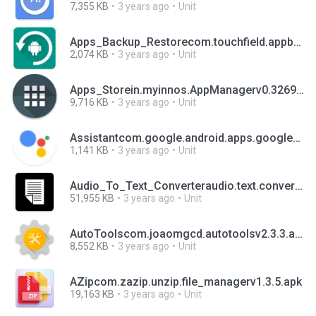
7,355 KB
3 years ago
Unit
Apps_Backup_Restorecom.touchfield.appbackuprestorev1.3.7.apk
2,074 KB
3 years ago
Unit
Apps_Storein.myinnos.AppManagerv0.32699996.apk
9,716 KB
3 years ago
Unit
Assistantcom.google.android.apps.googleassistantv0.1.474378801.apk
1,141 KB
3 years ago
Unit
Audio_To_Text_Converteraudio.text.converterv1.10.apk
51,955 KB
3 years ago
Unit
AutoToolscom.joaomgcd.autotoolsv2.3.3.apk
8,552 KB
3 years ago
Unit
AZipcom.zazip.unzip.file_managerv1.3.5.apk
19,163 KB
3 years ago
Unit