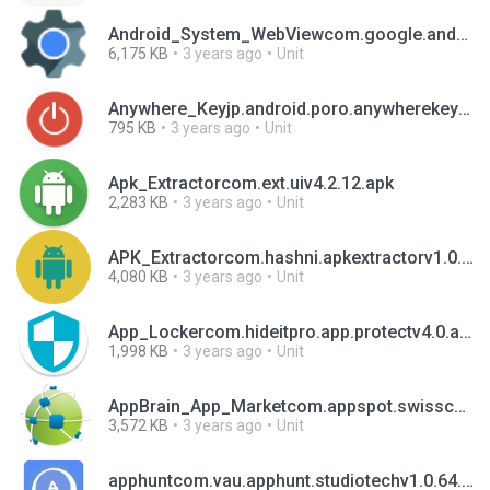
Android_System_WebViewcom.google.android.webviewv104.0.5112.97.apk
6,175 KB
3 years ago
Unit
Anywhere_Keyjp.android.poro.anywherekeyv1.3.apk
795 KB
3 years ago
Unit
Apk_Extractorcom.ext.uiv4.2.12.apk
2,283 KB
3 years ago
Unit
APK_Extractorcom.hashni.apkextractorv1.0.apk
4,080 KB
3 years ago
Unit
App_Lockercom.hideitpro.app.protectv4.0.apk
1,998 KB
3 years ago
Unit
AppBrain_App_Marketcom.appspot.swisscodemonkeys.appsv10.1.3.apk
3,572 KB
3 years ago
Unit
apphuntcom.vau.apphunt.studiotechv1.0.64.apk