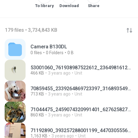
To library
Download
Share
179 files • 3,734,843 KB
Camera B130DL
0
files
0
Folders
0 B
53001060_761938987522612_2364981612208193536_n.mp4
466 KB
3 years ago
Unit
70859455_2339264869723397_3168935499301650432_n.mp4
713 KB
3 years ago
Unit
71044475_2459074320991401_6276258271108005888_n.mp4
860 KB
3 years ago
Unit
71192890_393257288001199_4470305556287979520_n.mp4
1,163 KB
3 years ago
Unit