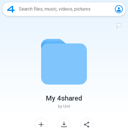
My 4shared
by
Unit